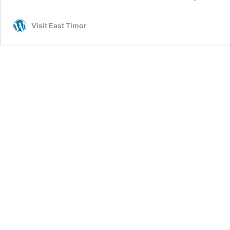
Visit East Timor