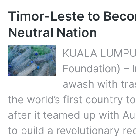
Timor-Leste to Becom
Neutral Nation
KUALA LUMPUR
Foundation) – 
awash with tra
the world’s first country to
after it teamed up with Au
to build a revolutionary r