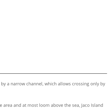
r by a narrow channel, which allows crossing only by
he area and at most loom above the sea, Jaco Island