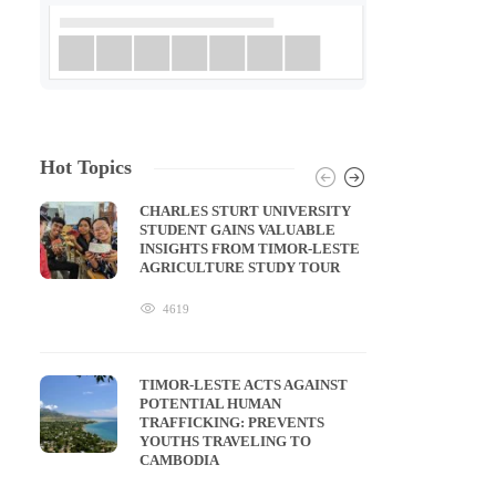
Hot Topics
CHARLES STURT UNIVERSITY
STUDENT GAINS VALUABLE
INSIGHTS FROM TIMOR-LESTE
AGRICULTURE STUDY TOUR
4619
TIMOR-LESTE ACTS AGAINST
POTENTIAL HUMAN
TRAFFICKING: PREVENTS
YOUTHS TRAVELING TO
CAMBODIA