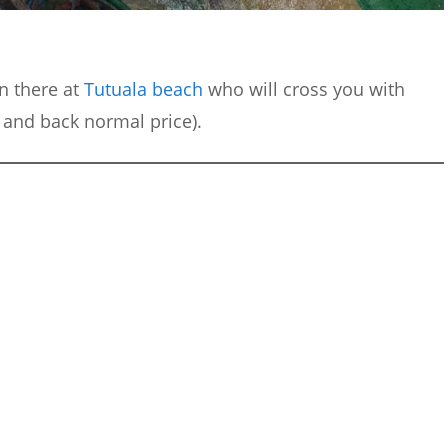
n there at
Tutuala beach
who will cross you with
s and back normal price).