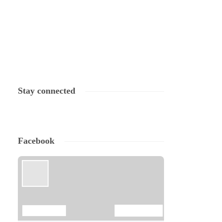
Stay connected
Facebook