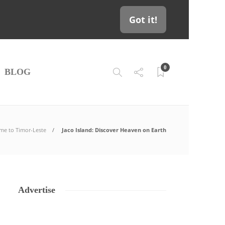
Got it!
0
BLOG
me to Timor-Leste
Jaco Island: Discover Heaven on Earth
Advertise