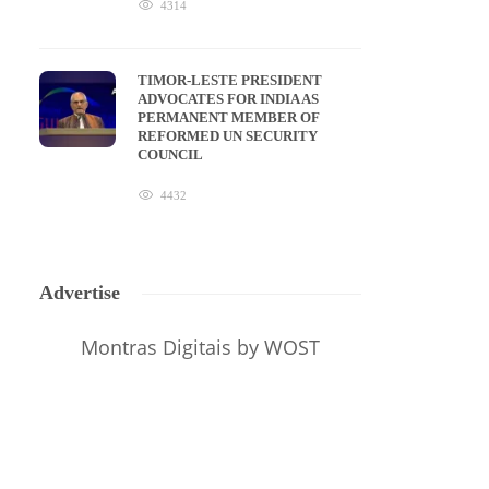
4314
TIMOR-LESTE PRESIDENT
ADVOCATES FOR INDIA AS
PERMANENT MEMBER OF
REFORMED UN SECURITY
COUNCIL
4432
Advertise
Montras Digitais
by WOST