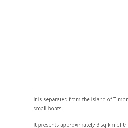
It is separated from the island of Timo
small boats.
It presents approximately 8 sq km of t