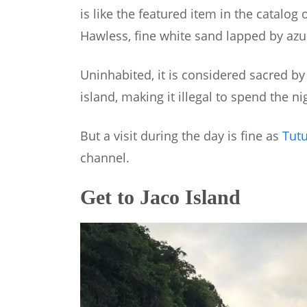
is like the featured item in the catalog 
Hawless, fine white sand lapped by azu
Uninhabited, it is considered sacred b
island, making it illegal to spend the nig
But a visit during the day is fine as
Tut
channel.
Get to Jaco Island