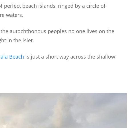
of perfect beach islands, ringed by a circle of
re waters.
y the autochthonous peoples no one lives on the
ht in the islet.
uala Beach
is just a short way across the shallow