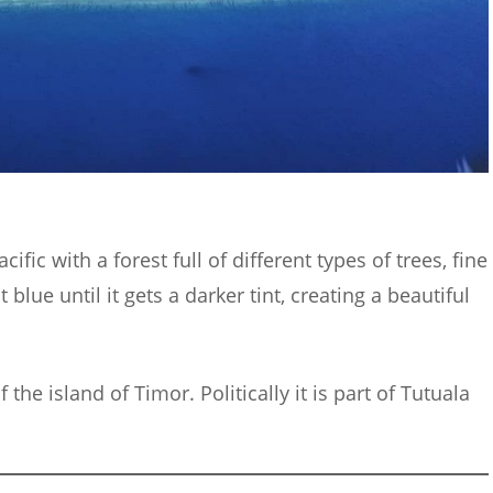
cific with a forest full of different types of trees, fine
 blue until it gets a darker tint, creating a beautiful
 the island of Timor. Politically it is part of Tutuala