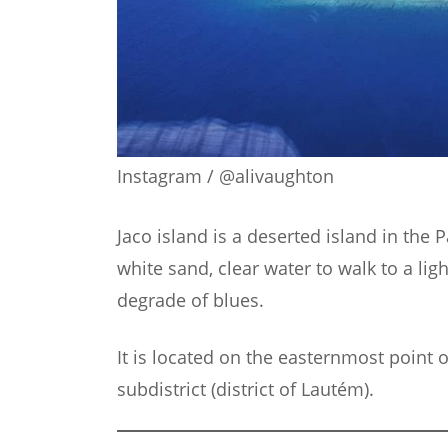
Instagram / @alivaughton
Jaco island is a deserted island in the Pa
white sand, clear water to walk to a light
degrade of blues.
It is located on the easternmost point of
subdistrict (district of Lautém).