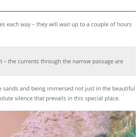
tes each way – they will wait up to a couple of hours
it – the currents through the narrow passage are
the sands and being immersed not just in the beautiful
lute silence that prevails in this special place.