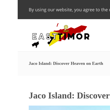
By using our website, you agree to the 
Jaco Island: Discover Heaven on Earth
Jaco Island: Discove