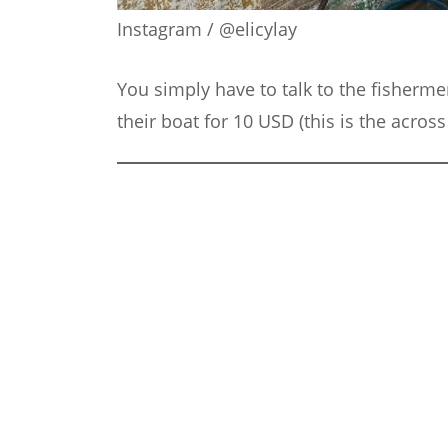
Instagram / @elicylay
You simply have to talk to the fisherme
their boat for 10 USD (this is the acros