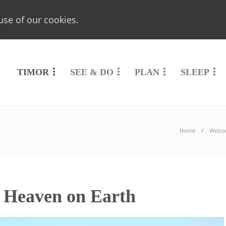
use of our cookies.
TIMOR
SEE & DO
PLAN
SLEEP
Home
Welco
r Heaven on Earth