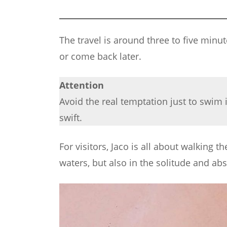
The travel is around three to five minu
or come back later.
Attention
Avoid the real temptation just to swim 
swift.
For visitors, Jaco is all about walking 
waters, but also in the solitude and abso