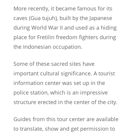
More recently, it became famous for its
caves (Gua tujuh), built by the Japanese
during World War II and used as a hiding
place for Fretilin freedom fighters during
the Indonesian occupation.
Some of these sacred sites have
important cultural significance. A tourist
information center was set up in the
police station, which is an impressive
structure erected in the center of the city.
Guides from this tour center are available
to translate, show and get permission to