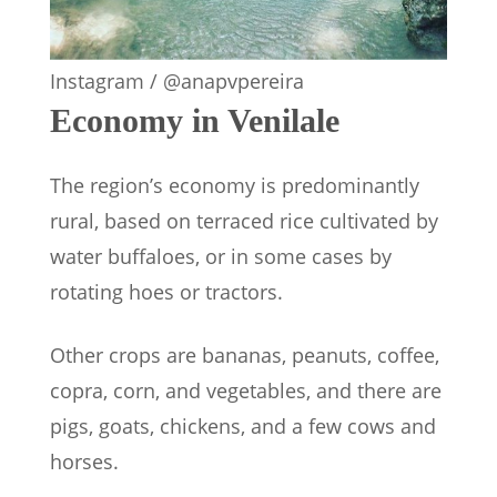
Instagram / @anapvpereira
Economy in Venilale
The region’s economy is predominantly
rural, based on terraced rice cultivated by
water buffaloes, or in some cases by
rotating hoes or tractors.
Other crops are bananas, peanuts, coffee,
copra, corn, and vegetables, and there are
pigs, goats, chickens, and a few cows and
horses.