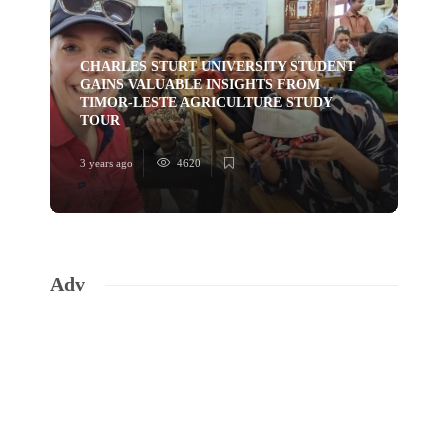
CHARLES STURT UNIVERSITY STUDENT
GAINS VALUABLE INSIGHTS FROM
TI
TIMOR-LESTE AGRICULTURE STUDY
HU
TOUR
YO
3 years ago
4620
3 ye
Adv