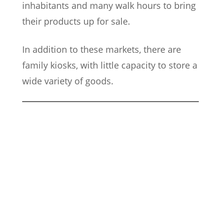
inhabitants and many walk hours to bring
their products up for sale.
In addition to these markets, there are
family kiosks, with little capacity to store a
wide variety of goods.