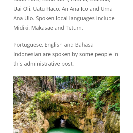
Uai Oli, Uatu Haco, An Ana Ico and Uma
Ana Ulo. Spoken local languages include
Midiki, Makasae and Tetum.
Portuguese, English and Bahasa
Indonesian are spoken by some people in
this administrative post.