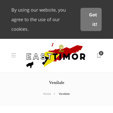
By using our website, you
Got
agree to the use of our
it!
cookies.
0
Venilale
Home
Venilale