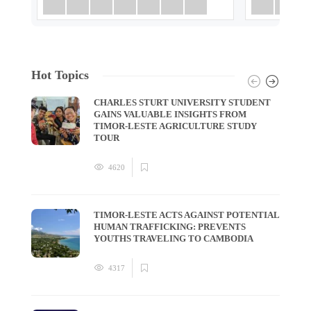
Hot Topics
CHARLES STURT UNIVERSITY STUDENT
GAINS VALUABLE INSIGHTS FROM
TIMOR-LESTE AGRICULTURE STUDY
TOUR
4620
TIMOR-LESTE ACTS AGAINST POTENTIAL
HUMAN TRAFFICKING: PREVENTS
YOUTHS TRAVELING TO CAMBODIA
4317