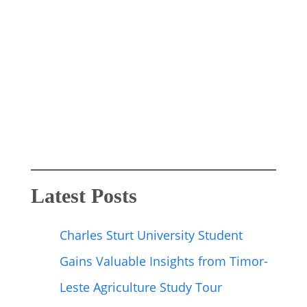
Latest Posts
Charles Sturt University Student
Gains Valuable Insights from Timor-
Leste Agriculture Study Tour