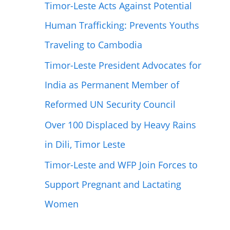
Timor-Leste Acts Against Potential
Human Trafficking: Prevents Youths
Traveling to Cambodia
Timor-Leste President Advocates for
India as Permanent Member of
Reformed UN Security Council
Over 100 Displaced by Heavy Rains
in Dili, Timor Leste
Timor-Leste and WFP Join Forces to
Support Pregnant and Lactating
Women