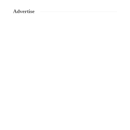
Advertise