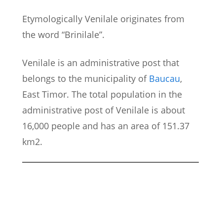
Etymologically Venilale originates from
the word “Brinilale”.
Venilale is an administrative post that
belongs to the municipality of
Baucau
,
East Timor. The total population in the
administrative post of Venilale is about
16,000 people and has an area of 151.37
km2.