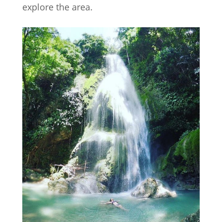
explore the area.