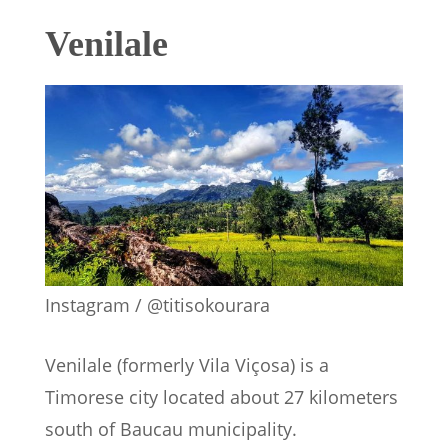
Venilale
Instagram / @titisokourara
Venilale (formerly Vila Viçosa) is a
Timorese city located about 27 kilometers
south of Baucau municipality.