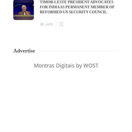
TIMOR-LESTE PRESIDENT ADVOCATES
FOR INDIA AS PERMANENT MEMBER OF
REFORMED UN SECURITY COUNCIL
4433
Advertise
Montras Digitais
by WOST