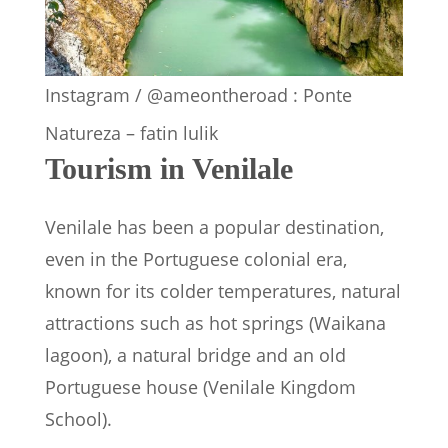
Instagram / @ameontheroad : Ponte
Natureza – fatin lulik
Tourism in Venilale
Venilale has been a popular destination,
even in the Portuguese colonial era,
known for its colder temperatures, natural
attractions such as hot springs (Waikana
lagoon), a natural bridge and an old
Portuguese house (Venilale Kingdom
School).