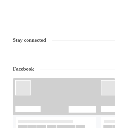
Stay connected
Facebook