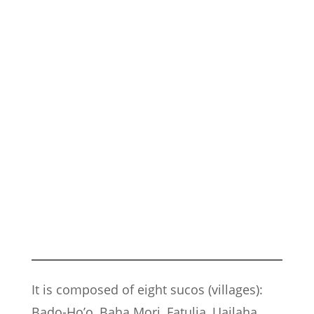
It is composed of eight sucos (villages):
Bado-Ho’o, Baha Mori, Fatulia, Uailaha,