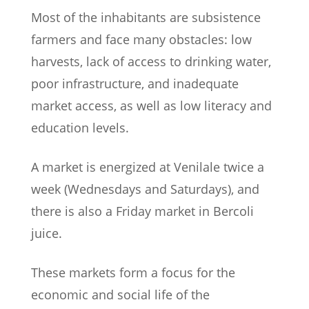
Most of the inhabitants are subsistence
farmers and face many obstacles: low
harvests, lack of access to drinking water,
poor infrastructure, and inadequate
market access, as well as low literacy and
education levels.
A market is energized at Venilale twice a
week (Wednesdays and Saturdays), and
there is also a Friday market in Bercoli
juice.
These markets form a focus for the
economic and social life of the