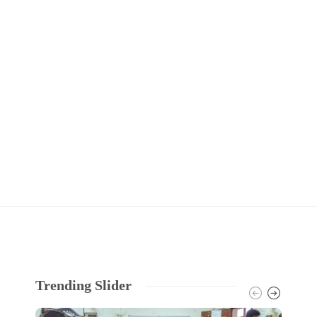
Trending Slider