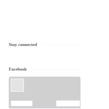
Stay connected
Facebook