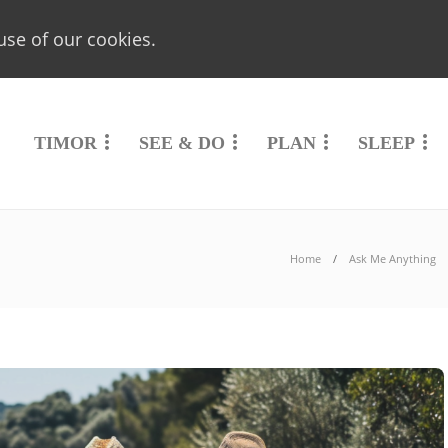
use of our cookies.
TIMOR
SEE & DO
PLAN
SLEEP
Home
Ask Me Anything