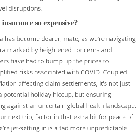
vel disruptions.
 insurance so expensive?
lia has become dearer, mate, as we’re navigating
ra marked by heightened concerns and
rers have had to bump up the prices to
plified risks associated with COVID. Coupled
flation affecting claim settlements, it’s not just
a potential holiday hiccup, but ensuring
 against an uncertain global health landscape.
 next trip, factor in that extra bit for peace of
re jet-setting in is a tad more unpredictable