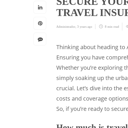
SECURE YOUR
TRAVEL INS
Administrador
,
3 years ago
8 min
read
Thinking about heading to 
Ensuring you have comprehe
Whether you’re exploring th
simply soaking up the urban
crucial. Let’s dive into the 
costs and coverage options
So, if you’re ready to secure
How much is travel