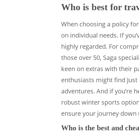
Who is best for tra
When choosing a policy for 
on individual needs. If you’
highly regarded. For compr
those over 50, Saga special
keen on extras with their 
enthusiasts might find Just 
adventures. And if you’re 
robust winter sports opti
ensure your journey down u
Who is the best and chea