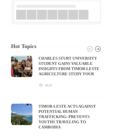
Hot Topics
CHARLES STURT UNIVERSITY
STUDENT GAINS VALUABLE
INSIGHTS FROM TIMOR-LESTE
AGRICULTURE STUDY TOUR
4629
TIMOR-LESTE ACTS AGAINST
POTENTIAL HUMAN
TRAFFICKING: PREVENTS
YOUTHS TRAVELING TO
CAMBODIA