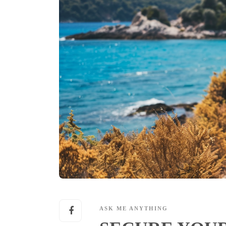
ASK ME ANYTHING