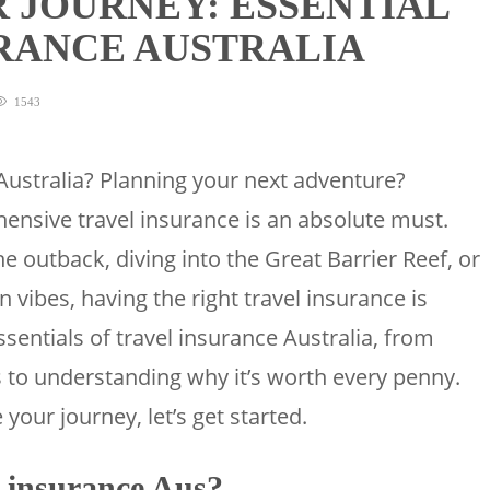
 JOURNEY: ESSENTIAL
URANCE AUSTRALIA
1543
Australia? Planning your next adventure?
nsive travel insurance is an absolute must.
e outback, diving into the Great Barrier Reef, or
 vibes, having the right travel insurance is
essentials of travel insurance Australia, from
 to understanding why it’s worth every penny.
 your journey, let’s get started.
 insurance Aus?