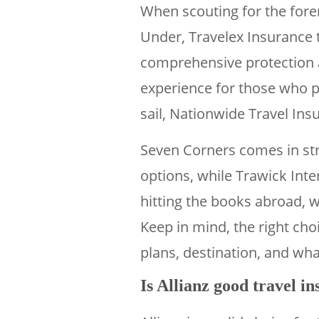
When scouting for the for
Under, Travelex Insurance to
comprehensive protection at
experience for those who pre
sail, Nationwide Travel Insu
Seven Corners comes in stro
options, while Trawick Inte
hitting the books abroad, wi
Keep in mind, the right choi
plans, destination, and wha
Is Allianz good travel i