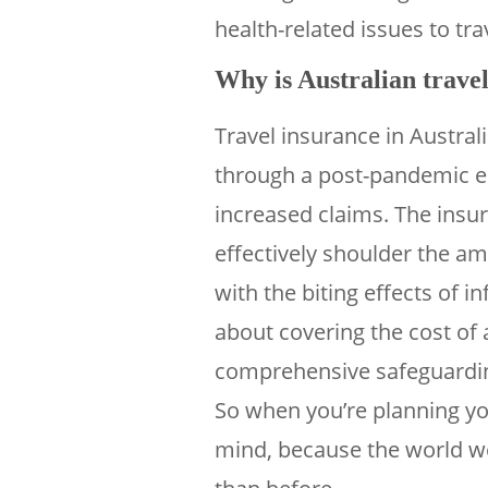
health-related issues to tra
Why is Australian travel
Travel insurance in Austra
through a post-pandemic e
increased claims. The insu
effectively shoulder the am
with the biting effects of in
about covering the cost of 
comprehensive safeguarding
So when you’re planning your
mind, because the world we’