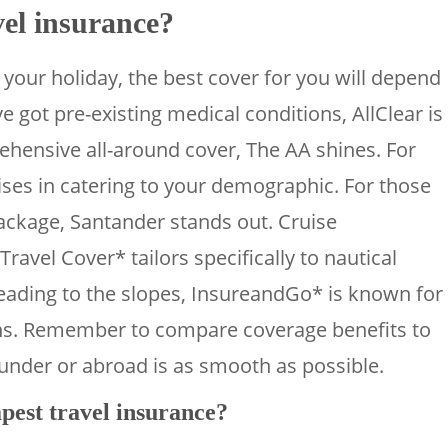
vel insurance?
your holiday, the best cover for you will depend
ve got pre-existing medical conditions, AllClear is
ehensive all-around cover, The AA shines. For
ises in catering to your demographic. For those
package, Santander stands out. Cruise
Travel Cover* tailors specifically to nautical
heading to the slopes, InsureandGo* is known for
ons. Remember to compare coverage benefits to
nder or abroad is as smooth as possible.
pest travel insurance?