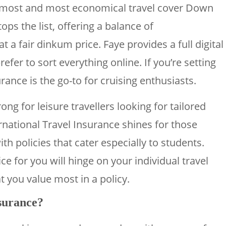
emost and most economical travel cover Down
ps the list, offering a balance of
 a fair dinkum price. Faye provides a full digital
fer to sort everything online. If you’re setting
rance is the go-to for cruising enthusiasts.
ng for leisure travellers looking for tailored
rnational Travel Insurance shines for those
th policies that cater especially to students.
ce for you will hinge on your individual travel
t you value most in a policy.
nsurance?