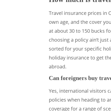
Travel insurance prices in 
own age, and the cover you 
at about 30 to 150 bucks f
choosing a policy ain’t just
sorted for your specific h
holiday insurance to get t
abroad.
Can foreigners buy trave
Yes, international visitors
policies when heading to a
coverage for a range of sc