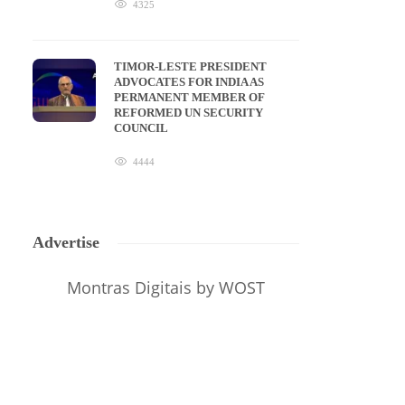
4325
TIMOR-LESTE PRESIDENT
ADVOCATES FOR INDIA AS
PERMANENT MEMBER OF
REFORMED UN SECURITY
COUNCIL
4444
Advertise
Montras Digitais
by WOST