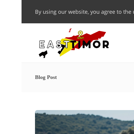
By using our website, you agree to the 
Blog Post