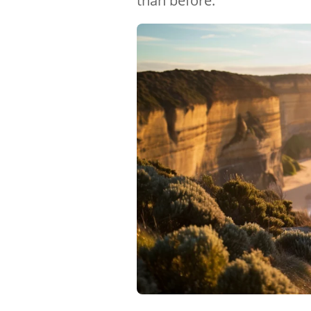
than before.