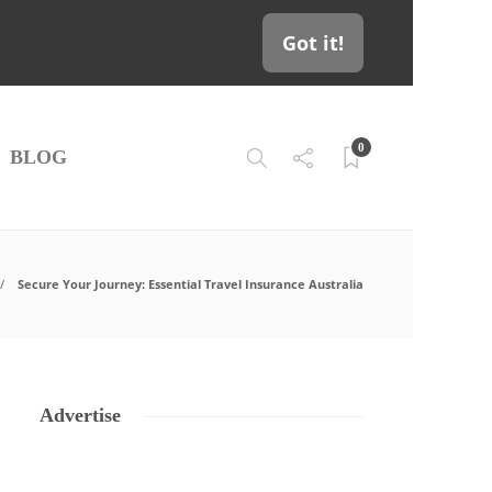
Got it!
0
BLOG
Secure Your Journey: Essential Travel Insurance Australia
Advertise