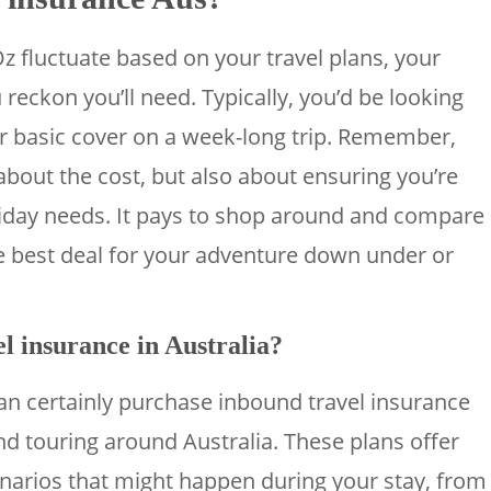
Oz fluctuate based on your travel plans, your
reckon you’ll need. Typically, you’d be looking
or basic cover on a week-long trip. Remember,
 about the cost, but also about ensuring you’re
oliday needs. It pays to shop around and compare
he best deal for your adventure down under or
l insurance in Australia?
 can certainly purchase inbound travel insurance
nd touring around Australia. These plans offer
enarios that might happen during your stay, from