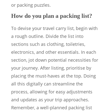
or packing puzzles.
How do you plan a packing list?
To devise your travel carry list, begin with
a rough outline. Divide the list into
sections such as clothing, toiletries,
electronics, and other essentials. In each
section, jot down potential necessities for
your journey. After listing, prioritise by
placing the must-haves at the top. Doing
all this digitally can streamline the
process, allowing for easy adjustments
and updates as your trip approaches.
Remember, a well-planned packing list