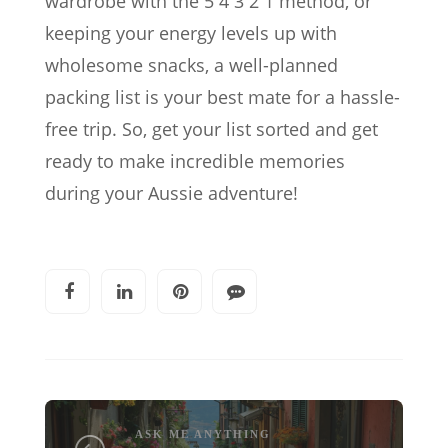
wardrobe with the 5 4 3 2 1 method, or
keeping your energy levels up with
wholesome snacks, a well-planned
packing list is your best mate for a hassle-
free trip. So, get your list sorted and get
ready to make incredible memories
during your Aussie adventure!
ASK ME ANYTHING