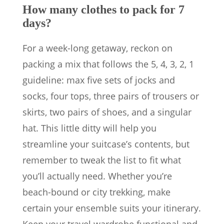
How many clothes to pack for 7
days?
For a week-long getaway, reckon on
packing a mix that follows the 5, 4, 3, 2, 1
guideline: max five sets of jocks and
socks, four tops, three pairs of trousers or
skirts, two pairs of shoes, and a singular
hat. This little ditty will help you
streamline your suitcase’s contents, but
remember to tweak the list to fit what
you’ll actually need. Whether you’re
beach-bound or city trekking, make
certain your ensemble suits your itinerary.