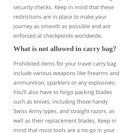
security checks. Keep in mind that these
restrictions are in place to make your
journey as smooth as possible and are
enforced at checkpoints worldwide.
What is not allowed in carry bag?
Prohibited items for your travel carry bag
include various weapons like firearms and
ammunition, sparklers or any explosives.
You’ll also have to forgo packing blades
such as knives, including those handy
Swiss Army types, and straight razors, as
well as their replacement blades. Keep in
mind that most tools are a no-go in your