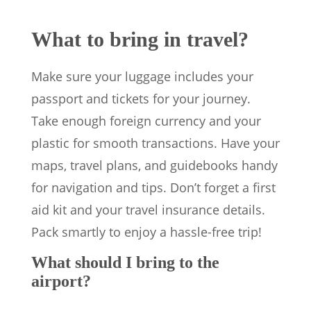
What to bring in travel?
Make sure your luggage includes your
passport and tickets for your journey.
Take enough foreign currency and your
plastic for smooth transactions. Have your
maps, travel plans, and guidebooks handy
for navigation and tips. Don’t forget a first
aid kit and your travel insurance details.
Pack smartly to enjoy a hassle-free trip!
What should I bring to the
airport?