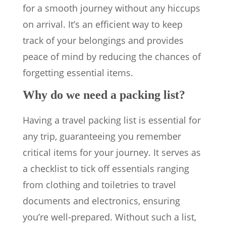
for a smooth journey without any hiccups
on arrival. It’s an efficient way to keep
track of your belongings and provides
peace of mind by reducing the chances of
forgetting essential items.
Why do we need a packing list?
Having a travel packing list is essential for
any trip, guaranteeing you remember
critical items for your journey. It serves as
a checklist to tick off essentials ranging
from clothing and toiletries to travel
documents and electronics, ensuring
you’re well-prepared. Without such a list,