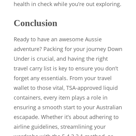
health in check while you’re out exploring.
Conclusion
Ready to have an awesome Aussie
adventure? Packing for your journey Down
Under is crucial, and having the right
travel carry list is key to ensure you don’t
forget any essentials. From your travel
wallet to those vital, TSA-approved liquid
containers, every item plays a role in
ensuring a smooth start to your Australian
escapade. Whether it’s about adhering to
airline guidelines, streamlining your