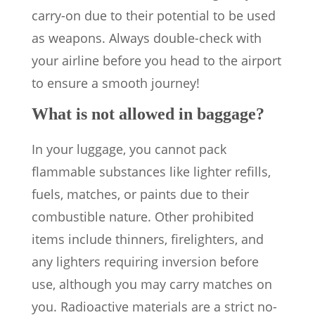
carry-on due to their potential to be used
as weapons. Always double-check with
your airline before you head to the airport
to ensure a smooth journey!
What is not allowed in baggage?
In your luggage, you cannot pack
flammable substances like lighter refills,
fuels, matches, or paints due to their
combustible nature. Other prohibited
items include thinners, firelighters, and
any lighters requiring inversion before
use, although you may carry matches on
you. Radioactive materials are a strict no-