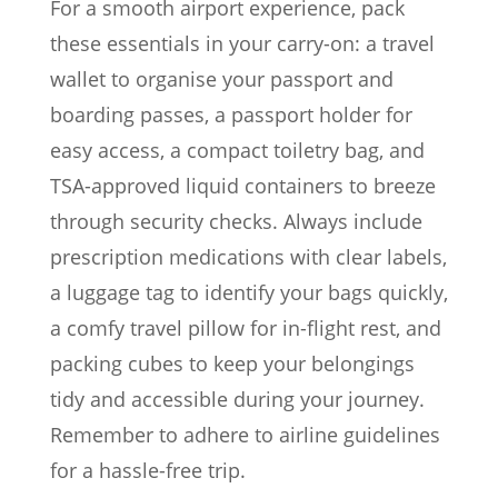
For a smooth airport experience, pack
these essentials in your carry-on: a travel
wallet to organise your passport and
boarding passes, a passport holder for
easy access, a compact toiletry bag, and
TSA-approved liquid containers to breeze
through security checks. Always include
prescription medications with clear labels,
a luggage tag to identify your bags quickly,
a comfy travel pillow for in-flight rest, and
packing cubes to keep your belongings
tidy and accessible during your journey.
Remember to adhere to airline guidelines
for a hassle-free trip.