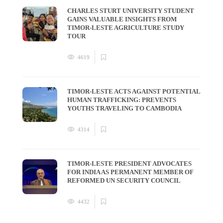
CHARLES STURT UNIVERSITY STUDENT
GAINS VALUABLE INSIGHTS FROM
TIMOR-LESTE AGRICULTURE STUDY
TOUR
4619
TIMOR-LESTE ACTS AGAINST POTENTIAL
HUMAN TRAFFICKING: PREVENTS
YOUTHS TRAVELING TO CAMBODIA
4314
TIMOR-LESTE PRESIDENT ADVOCATES
FOR INDIA AS PERMANENT MEMBER OF
REFORMED UN SECURITY COUNCIL
4432