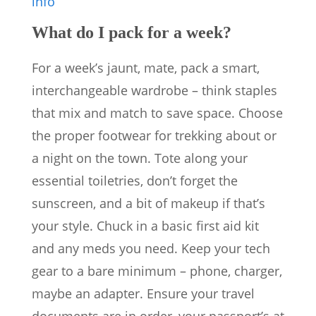
info
What do I pack for a week?
For a week’s jaunt, mate, pack a smart,
interchangeable wardrobe – think staples
that mix and match to save space. Choose
the proper footwear for trekking about or
a night on the town. Tote along your
essential toiletries, don’t forget the
sunscreen, and a bit of makeup if that’s
your style. Chuck in a basic first aid kit
and any meds you need. Keep your tech
gear to a bare minimum – phone, charger,
maybe an adapter. Ensure your travel