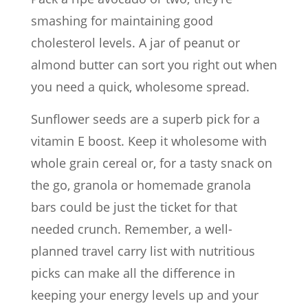
smashing for maintaining good
cholesterol levels. A jar of peanut or
almond butter can sort you right out when
you need a quick, wholesome spread.
Sunflower seeds are a superb pick for a
vitamin E boost. Keep it wholesome with
whole grain cereal or, for a tasty snack on
the go, granola or homemade granola
bars could be just the ticket for that
needed crunch. Remember, a well-
planned travel carry list with nutritious
picks can make all the difference in
keeping your energy levels up and your