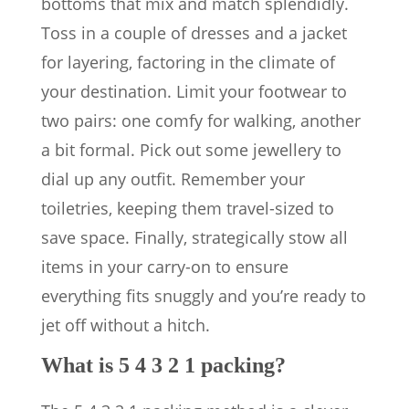
bottoms that mix and match splendidly.
Toss in a couple of dresses and a jacket
for layering, factoring in the climate of
your destination. Limit your footwear to
two pairs: one comfy for walking, another
a bit formal. Pick out some jewellery to
dial up any outfit. Remember your
toiletries, keeping them travel-sized to
save space. Finally, strategically stow all
items in your carry-on to ensure
everything fits snuggly and you’re ready to
jet off without a hitch.
What is 5 4 3 2 1 packing?