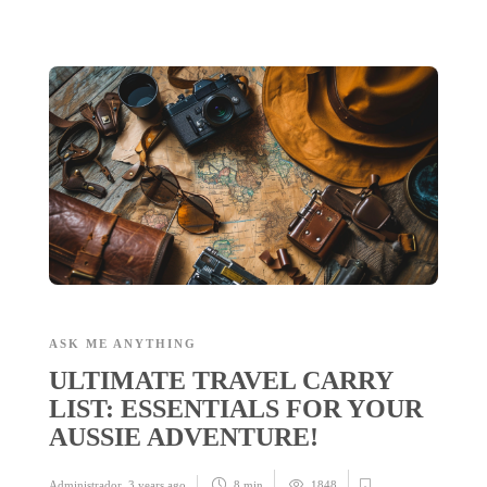
ASK ME ANYTHING
ULTIMATE TRAVEL CARRY
LIST: ESSENTIALS FOR YOUR
AUSSIE ADVENTURE!
Administrador
,
3 years ago
8 min
1848