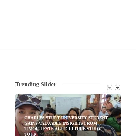
Trending Slider
CHARLES STURT UNIVERSITY STUDENT
GAINS VALUABLE INSIGHTS FROM
TI
TIMOR-LESTE AGRICULTURE STUDY
HU
TOUR
YO