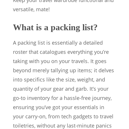
Keep your travel wardrobe functional and
versatile, mate!
What is a packing list?
A packing list is essentially a detailed
roster that catalogues everything you’re
taking with you on your travels. It goes
beyond merely tallying up items; it delves
into specifics like the size, weight, and
quantity of your gear and garb. It’s your
go-to inventory for a hassle-free journey,
ensuring you’ve got your essentials in
your carry-on, from tech gadgets to travel
toiletries, without any last-minute panics