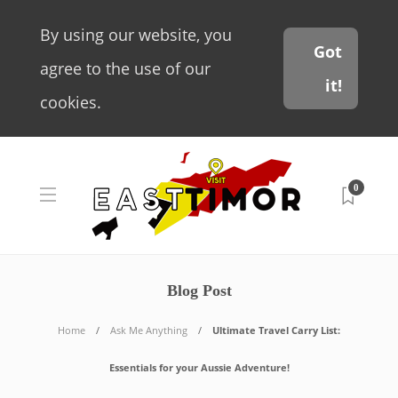
By using our website, you
Got
agree to the use of our
it!
cookies.
0
Blog Post
Home
Ask Me Anything
Ultimate Travel Carry List:
Essentials for your Aussie Adventure!