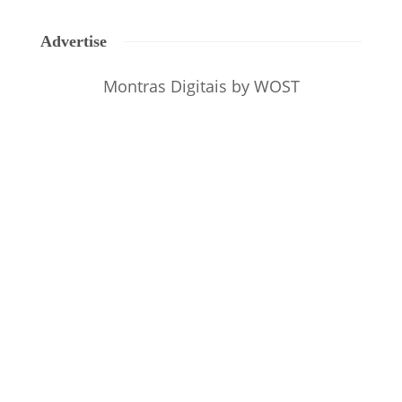
Advertise
Montras Digitais
by WOST