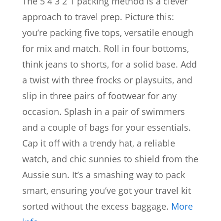
The 5 4 3 2 1 packing method is a clever
approach to travel prep. Picture this:
you’re packing five tops, versatile enough
for mix and match. Roll in four bottoms,
think jeans to shorts, for a solid base. Add
a twist with three frocks or playsuits, and
slip in three pairs of footwear for any
occasion. Splash in a pair of swimmers
and a couple of bags for your essentials.
Cap it off with a trendy hat, a reliable
watch, and chic sunnies to shield from the
Aussie sun. It’s a smashing way to pack
smart, ensuring you’ve got your travel kit
sorted without the excess baggage.
More