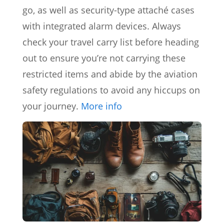
go, as well as security-type attaché cases
with integrated alarm devices. Always
check your travel carry list before heading
out to ensure you’re not carrying these
restricted items and abide by the aviation
safety regulations to avoid any hiccups on
your journey.
More info