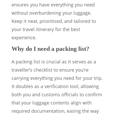
ensures you have everything you need
without overburdening your luggage.
Keep it neat, prioritised, and tailored to
your travel itinerary for the best
experience.
Why do I need a packing list?
A packing list is crucial as it serves as a
traveller’s checklist to ensure you’re
carrying everything you need for your trip.
It doubles as a verification tool, allowing
both you and customs officials to confirm
that your luggage contents align with
required documentation, easing the way