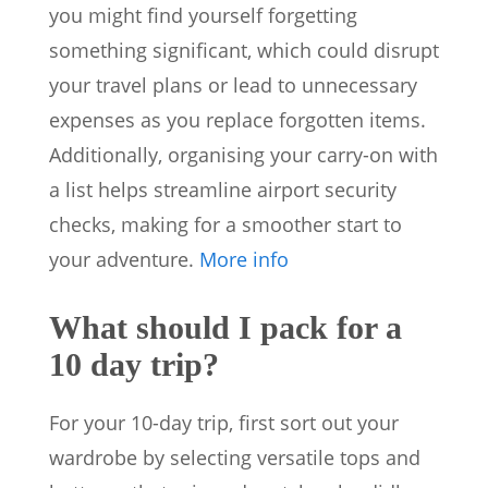
you might find yourself forgetting
something significant, which could disrupt
your travel plans or lead to unnecessary
expenses as you replace forgotten items.
Additionally, organising your carry-on with
a list helps streamline airport security
checks, making for a smoother start to
your adventure.
More info
What should I pack for a
10 day trip?
For your 10-day trip, first sort out your
wardrobe by selecting versatile tops and