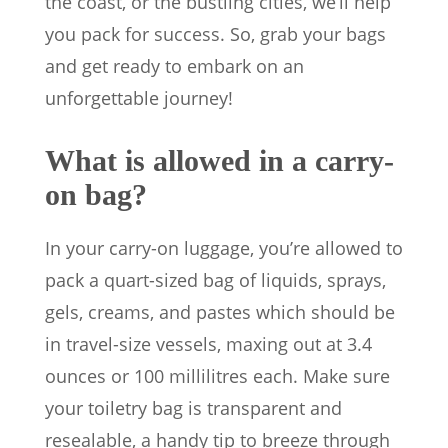
the coast, or the bustling cities, we’ll help
you pack for success. So, grab your bags
and get ready to embark on an
unforgettable journey!
What is allowed in a carry-
on bag?
In your carry-on luggage, you’re allowed to
pack a quart-sized bag of liquids, sprays,
gels, creams, and pastes which should be
in travel-size vessels, maxing out at 3.4
ounces or 100 millilitres each. Make sure
your toiletry bag is transparent and
resealable, a handy tip to breeze through