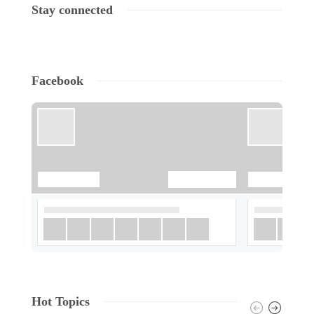
Stay connected
Facebook
Hot Topics