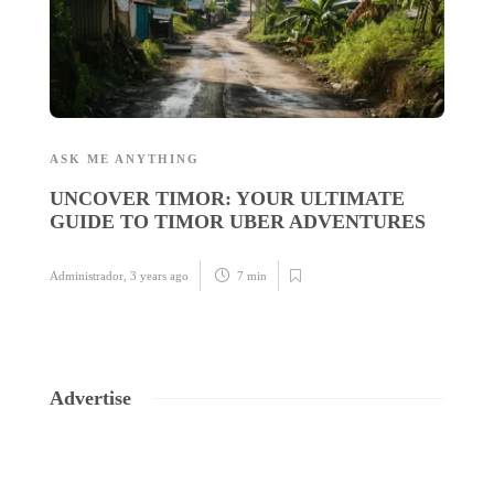
ASK ME ANYTHING
A
UNCOVER TIMOR: YOUR ULTIMATE
U
GUIDE TO TIMOR UBER ADVENTURES
C
I
Administrador
,
3 years ago
7 min
Ad
Advertise