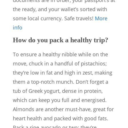
documents are in order, your passport’s at
the ready, and your wallet’s sorted with
some local currency. Safe travels!
More
info
How do you pack a healthy trip?
To ensure a healthy nibble while on the
move, chuck in a handful of pistachios;
they’re low in fat and high in zest, making
them a top-notch munch. Don’t forget a
tub of Greek yogurt, dense in protein,
which can keep you full and energised.
Almonds are another must-have, great for
heart health and packed with good fats.
Pack a ripe avocado or two; they’re