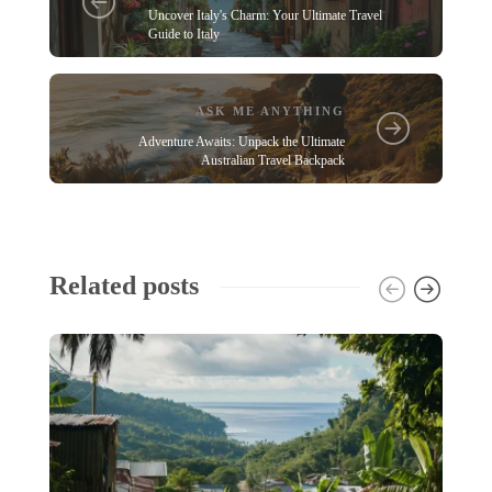
Uncover Italy's Charm: Your Ultimate Travel
Guide to Italy
ASK ME ANYTHING
Adventure Awaits: Unpack the Ultimate
Australian Travel Backpack
Related posts