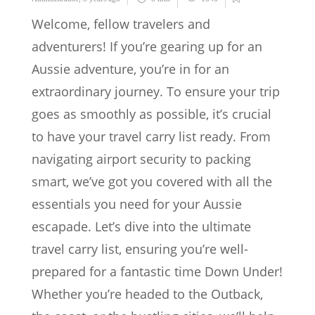
Welcome, fellow travelers and
adventurers! If you’re gearing up for an
Aussie adventure, you’re in for an
extraordinary journey. To ensure your trip
goes as smoothly as possible, it’s crucial
to have your travel carry list ready. From
navigating airport security to packing
smart, we’ve got you covered with all the
essentials you need for your Aussie
escapade. Let’s dive into the ultimate
travel carry list, ensuring you’re well-
prepared for a fantastic time Down Under!
Whether you’re headed to the Outback,