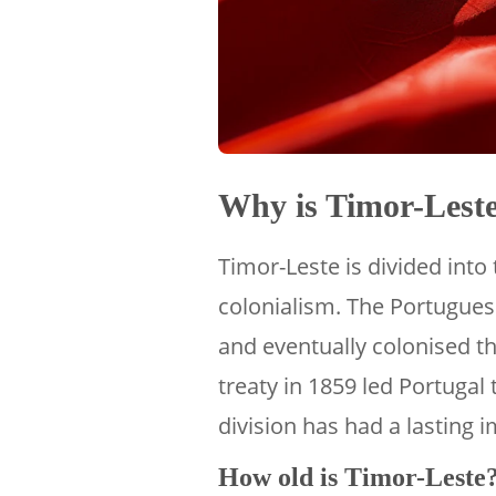
Why is Timor-Leste
Timor-Leste is divided into 
colonialism. The Portuguese
and eventually colonised th
treaty in 1859 led Portugal 
division has had a lasting 
How old is Timor-Leste