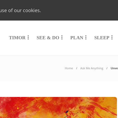
use of our cookies.
TIMOR
SEE & DO
PLAN
SLEEP
Home
Ask Me Anything
Unvei