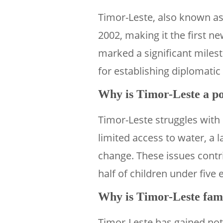
Timor-Leste, also known as
2002, making it the first ne
marked a significant milest
for establishing diplomatic
Why is Timor-Leste a po
Timor-Leste struggles with
limited access to water, a l
change. These issues contri
half of children under five
Why is Timor-Leste fa
Timor-Leste has gained notor