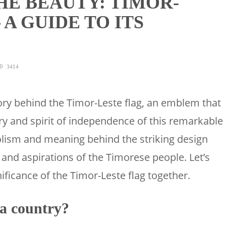
HE BEAUTY: TIMOR-
 A GUIDE TO ITS
3414
tory behind the Timor-Leste flag, an emblem that
ry and spirit of independence of this remarkable
olism and meaning behind the striking design
 and aspirations of the Timorese people. Let’s
ificance of the Timor-Leste flag together.
 a country?