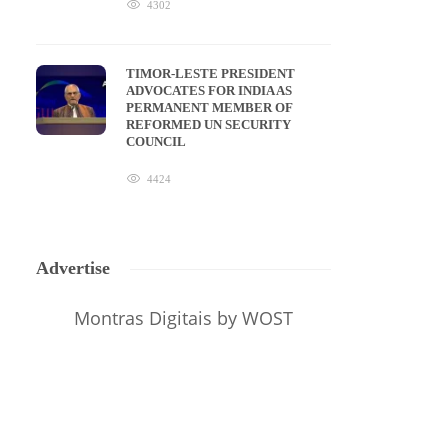
4302
TIMOR-LESTE PRESIDENT
ADVOCATES FOR INDIA AS
PERMANENT MEMBER OF
REFORMED UN SECURITY
COUNCIL
4424
Advertise
Montras Digitais
by WOST