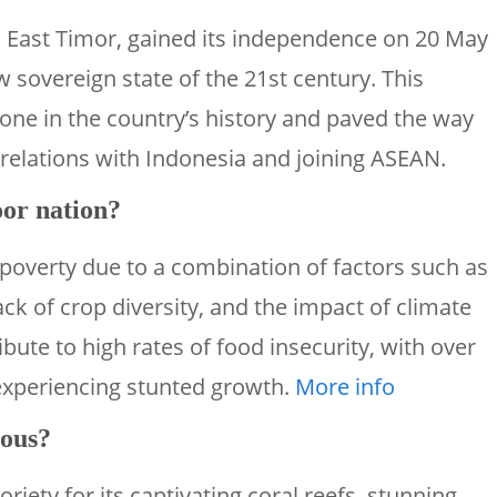
 East Timor, gained its independence on 20 May
w sovereign state of the 21st century. This
one in the country’s history and paved the way
 relations with Indonesia and joining ASEAN.
or nation?
 poverty due to a combination of factors such as
ack of crop diversity, and the impact of climate
bute to high rates of food insecurity, with over
 experiencing stunted growth.
More info
mous?
iety for its captivating coral reefs, stunning