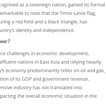
cognized as a sovereign nation, gained its formal
remarkable to note that the Timor-Leste flag,
uring a red field and a black triangle, has
ntry’s identity and independence.
poor?
ace challenges in economic development,
ffluent nations in East Asia and relying heavily
y’s economy predominantly relies on oil and gas,
rtion of its GDP and government revenue.
nsive industry has not translated into
mpacting the overall economic situation in the