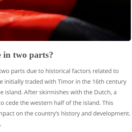
 in two parts?
two parts due to historical factors related to
 initially traded with Timor in the 16th century
e island. After skirmishes with the Dutch, a
to cede the western half of the island. This
impact on the country’s history and development.
?