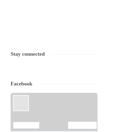
Stay connected
Facebook