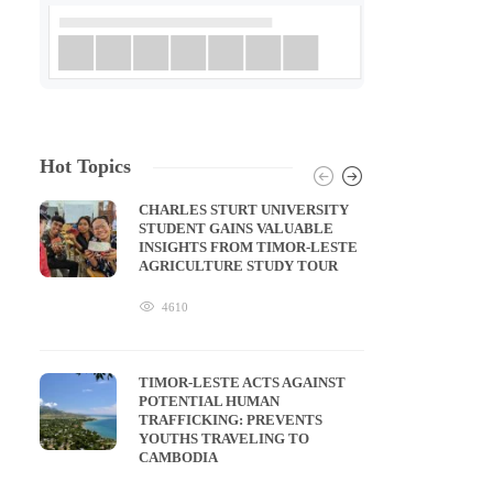
Hot Topics
CHARLES STURT UNIVERSITY
STUDENT GAINS VALUABLE
INSIGHTS FROM TIMOR-LESTE
AGRICULTURE STUDY TOUR
4610
TIMOR-LESTE ACTS AGAINST
POTENTIAL HUMAN
TRAFFICKING: PREVENTS
YOUTHS TRAVELING TO
CAMBODIA