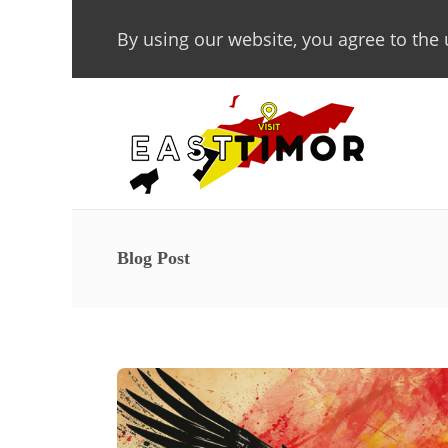
By using our website, you agree to the 
Blog Post