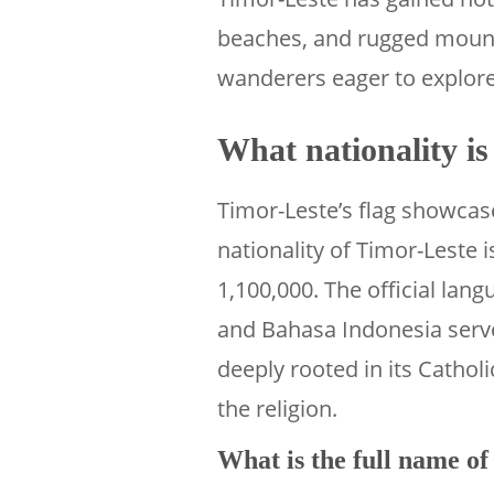
beaches, and rugged mount
wanderers eager to explore 
What nationality i
Timor-Leste’s flag showcase
nationality of Timor-Leste 
1,100,000. The official lan
and Bahasa Indonesia serve
deeply rooted in its Catholi
the religion.
What is the full name o