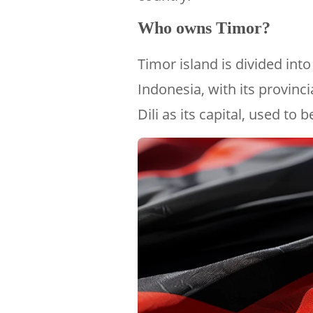
Who owns Timor?
Timor island is divided int
Indonesia, with its provinci
Dili as its capital, used to 