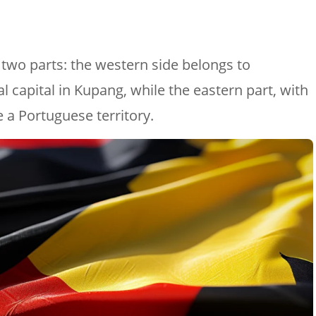
o two parts: the western side belongs to
al capital in Kupang, while the eastern part, with
be a Portuguese territory.