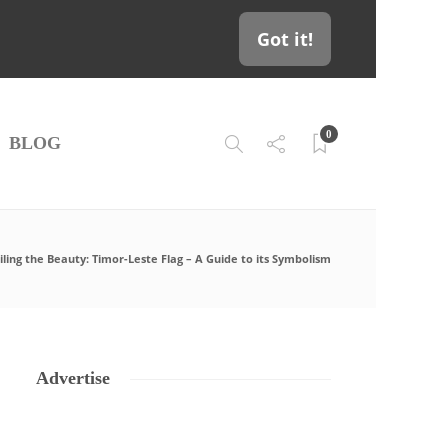
Got it!
0
BLOG
ling the Beauty: Timor-Leste Flag – A Guide to its Symbolism
Advertise