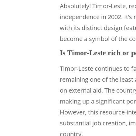
Absolutely! Timor-Leste, re
independence in 2002. It’s 
with its distinct design feat
become a symbol of the cou
Is Timor-Leste rich or 
Timor-Leste continues to f
remaining one of the least a
on external aid. The countr
making up a significant po
However, this resource-inte
substantial job creation, i
country.