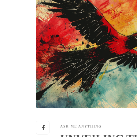
ASK ME ANYTHING