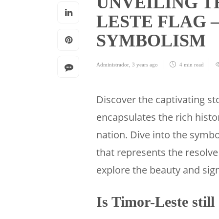
UNVEILING T
LESTE FLAG –
SYMBOLISM
Administrador
,
3 years ago
4 min
read
Discover the captivating s
encapsulates the rich histo
nation. Dive into the symb
that represents the resolve
explore the beauty and sign
Is Timor-Leste still