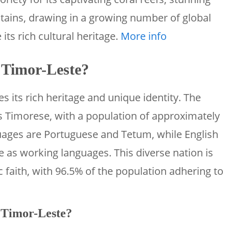
ains, drawing in a growing number of global
its rich cultural heritage.
More info
s Timor-Leste?
s its rich heritage and unique identity. The
is Timorese, with a population of approximately
guages are Portuguese and Tetum, while English
 as working languages. This diverse nation is
c faith, with 96.5% of the population adhering to
f Timor-Leste?