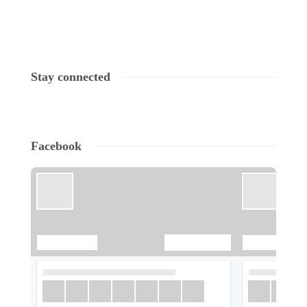
Stay connected
Facebook