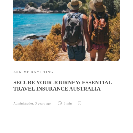
D
U
U
Ad
ASK ME ANYTHING
SECURE YOUR JOURNEY: ESSENTIAL
TRAVEL INSURANCE AUSTRALIA
Administrador
,
3 years ago
8 min