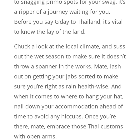
to snagging primo spots for your swag, it’s
a ripper of a journey waiting for you.
Before you say G’day to Thailand, it’s vital
to know the lay of the land.
Chuck a look at the local climate, and suss
out the wet season to make sure it doesn’t
throw a spanner in the works. Mate, lash
out on getting your jabs sorted to make
sure you’re right as rain health-wise. And
when it comes to where to hang your hat,
nail down your accommodation ahead of
time to avoid any hiccups. Once you’re
there, mate, embrace those Thai customs
with open arms.