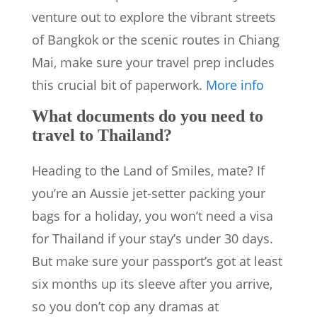
venture out to explore the vibrant streets
of Bangkok or the scenic routes in Chiang
Mai, make sure your travel prep includes
this crucial bit of paperwork.
More info
What documents do you need to
travel to Thailand?
Heading to the Land of Smiles, mate? If
you’re an Aussie jet-setter packing your
bags for a holiday, you won’t need a visa
for Thailand if your stay’s under 30 days.
But make sure your passport’s got at least
six months up its sleeve after you arrive,
so you don’t cop any dramas at