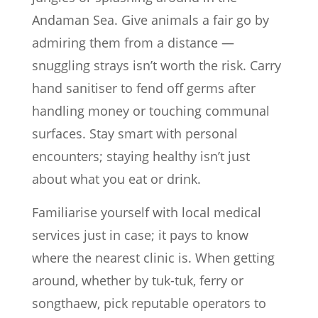
Andaman Sea. Give animals a fair go by
admiring them from a distance —
snuggling strays isn’t worth the risk. Carry
hand sanitiser to fend off germs after
handling money or touching communal
surfaces. Stay smart with personal
encounters; staying healthy isn’t just
about what you eat or drink.
Familiarise yourself with local medical
services just in case; it pays to know
where the nearest clinic is. When getting
around, whether by tuk-tuk, ferry or
songthaew, pick reputable operators to