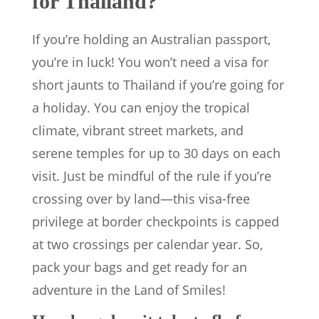
for Thailand?
If you’re holding an Australian passport,
you’re in luck! You won’t need a visa for
short jaunts to Thailand if you’re going for
a holiday. You can enjoy the tropical
climate, vibrant street markets, and
serene temples for up to 30 days on each
visit. Just be mindful of the rule if you’re
crossing over by land—this visa-free
privilege at border checkpoints is capped
at two crossings per calendar year. So,
pack your bags and get ready for an
adventure in the Land of Smiles!