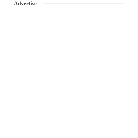
Advertise