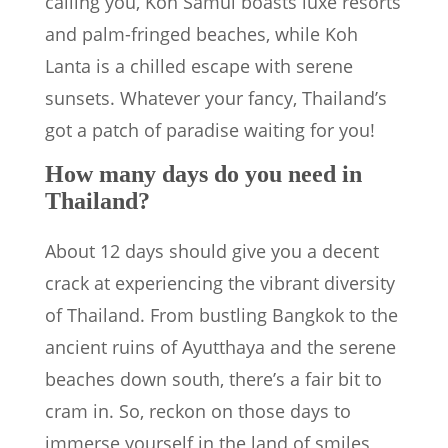
calling you, Koh Samui boasts luxe resorts
and palm-fringed beaches, while Koh
Lanta is a chilled escape with serene
sunsets. Whatever your fancy, Thailand’s
got a patch of paradise waiting for you!
How many days do you need in
Thailand?
About 12 days should give you a decent
crack at experiencing the vibrant diversity
of Thailand. From bustling Bangkok to the
ancient ruins of Ayutthaya and the serene
beaches down south, there’s a fair bit to
cram in. So, reckon on those days to
immerse yourself in the land of smiles,