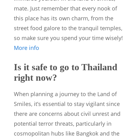
mate. Just remember that every nook of
this place has its own charm, from the
street food galore to the tranquil temples,
so make sure you spend your time wisely!
More info
Is it safe to go to Thailand
right now?
When planning a journey to the Land of
Smiles, it’s essential to stay vigilant since
there are concerns about civil unrest and
potential terror threats, particularly in
cosmopolitan hubs like Bangkok and the