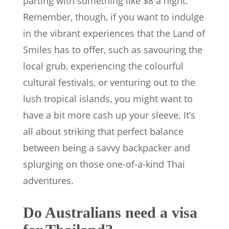
parting with something like $8 a night.
Remember, though, if you want to indulge
in the vibrant experiences that the Land of
Smiles has to offer, such as savouring the
local grub, experiencing the colourful
cultural festivals, or venturing out to the
lush tropical islands, you might want to
have a bit more cash up your sleeve. It’s
all about striking that perfect balance
between being a savvy backpacker and
splurging on those one-of-a-kind Thai
adventures.
Do Australians need a visa