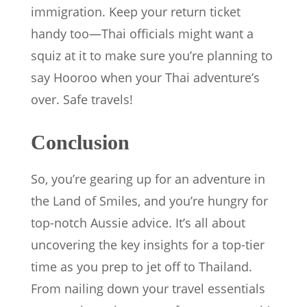
immigration. Keep your return ticket
handy too—Thai officials might want a
squiz at it to make sure you’re planning to
say Hooroo when your Thai adventure’s
over. Safe travels!
Conclusion
So, you’re gearing up for an adventure in
the Land of Smiles, and you’re hungry for
top-notch Aussie advice. It’s all about
uncovering the key insights for a top-tier
time as you prep to jet off to Thailand.
From nailing down your travel essentials