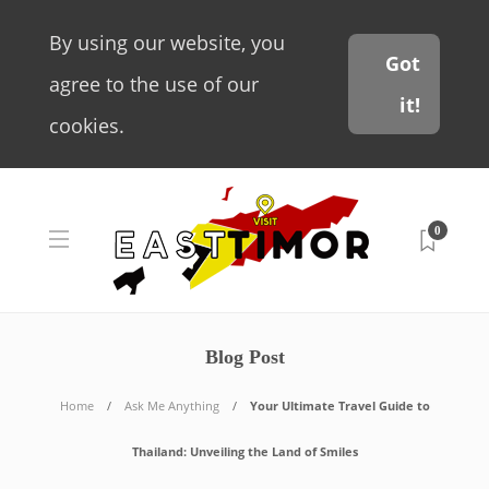
By using our website, you
Got
agree to the use of our
it!
cookies.
0
Blog Post
Home
Ask Me Anything
Your Ultimate Travel Guide to
Thailand: Unveiling the Land of Smiles