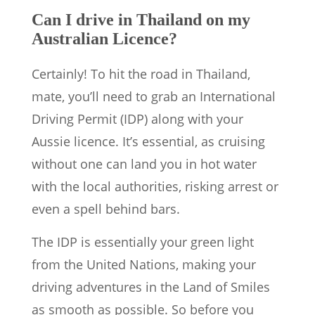
Can I drive in Thailand on my
Australian Licence?
Certainly! To hit the road in Thailand,
mate, you’ll need to grab an International
Driving Permit (IDP) along with your
Aussie licence. It’s essential, as cruising
without one can land you in hot water
with the local authorities, risking arrest or
even a spell behind bars.
The IDP is essentially your green light
from the United Nations, making your
driving adventures in the Land of Smiles
as smooth as possible. So before you