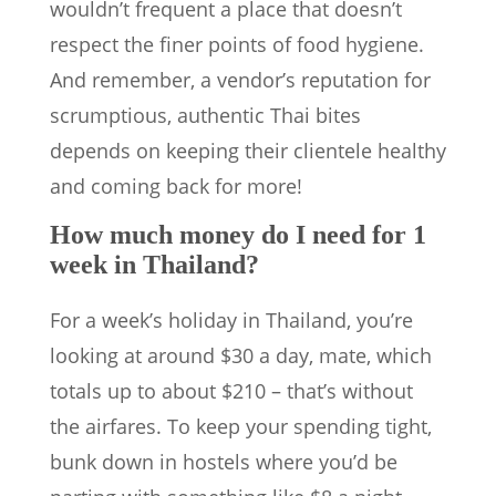
wouldn’t frequent a place that doesn’t
respect the finer points of food hygiene.
And remember, a vendor’s reputation for
scrumptious, authentic Thai bites
depends on keeping their clientele healthy
and coming back for more!
How much money do I need for 1
week in Thailand?
For a week’s holiday in Thailand, you’re
looking at around $30 a day, mate, which
totals up to about $210 – that’s without
the airfares. To keep your spending tight,
bunk down in hostels where you’d be