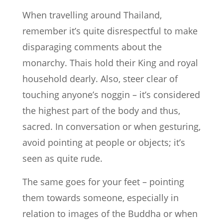
When travelling around Thailand,
remember it’s quite disrespectful to make
disparaging comments about the
monarchy. Thais hold their King and royal
household dearly. Also, steer clear of
touching anyone’s noggin – it’s considered
the highest part of the body and thus,
sacred. In conversation or when gesturing,
avoid pointing at people or objects; it’s
seen as quite rude.
The same goes for your feet – pointing
them towards someone, especially in
relation to images of the Buddha or when