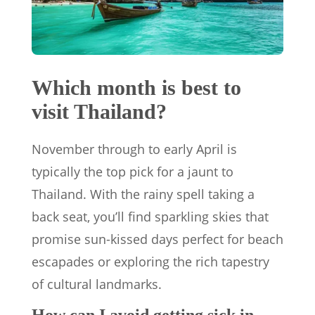
Which month is best to
visit Thailand?
November through to early April is
typically the top pick for a jaunt to
Thailand. With the rainy spell taking a
back seat, you’ll find sparkling skies that
promise sun-kissed days perfect for beach
escapades or exploring the rich tapestry
of cultural landmarks.