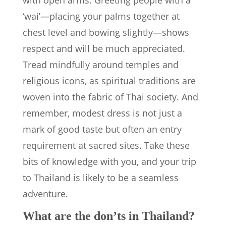
with open arms. Greeting people with a
‘wai’—placing your palms together at
chest level and bowing slightly—shows
respect and will be much appreciated.
Tread mindfully around temples and
religious icons, as spiritual traditions are
woven into the fabric of Thai society. And
remember, modest dress is not just a
mark of good taste but often an entry
requirement at sacred sites. Take these
bits of knowledge with you, and your trip
to Thailand is likely to be a seamless
adventure.
What are the don’ts in Thailand?