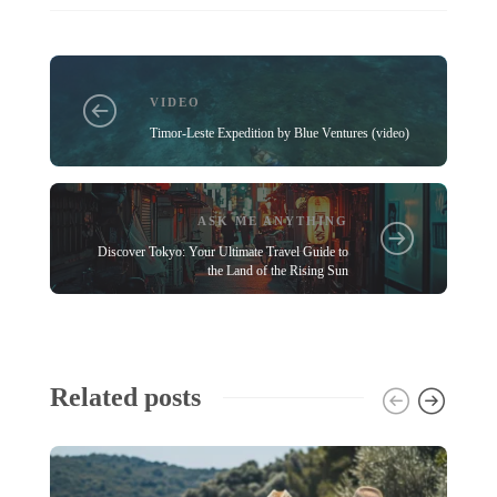
VIDEO
Timor-Leste Expedition by Blue Ventures (video)
ASK ME ANYTHING
Discover Tokyo: Your Ultimate Travel Guide to
the Land of the Rising Sun
Related posts
A