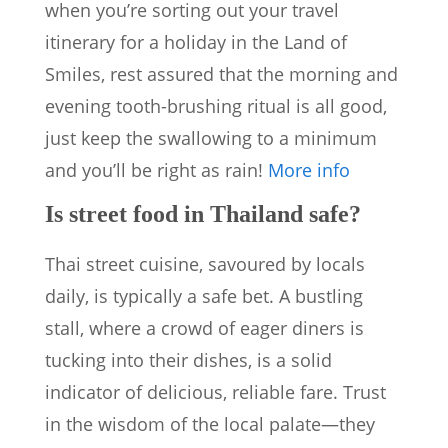
when you’re sorting out your travel
itinerary for a holiday in the Land of
Smiles, rest assured that the morning and
evening tooth-brushing ritual is all good,
just keep the swallowing to a minimum
and you’ll be right as rain!
More info
Is street food in Thailand safe?
Thai street cuisine, savoured by locals
daily, is typically a safe bet. A bustling
stall, where a crowd of eager diners is
tucking into their dishes, is a solid
indicator of delicious, reliable fare. Trust
in the wisdom of the local palate—they