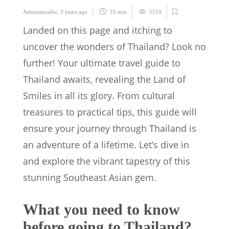
Administrador
,
3 years ago
10 min
1519
Landed on this page and itching to
uncover the wonders of Thailand? Look no
further! Your ultimate travel guide to
Thailand awaits, revealing the Land of
Smiles in all its glory. From cultural
treasures to practical tips, this guide will
ensure your journey through Thailand is
an adventure of a lifetime. Let’s dive in
and explore the vibrant tapestry of this
stunning Southeast Asian gem.
What you need to know
before going to Thailand?