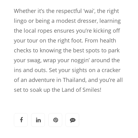
Whether it’s the respectful ‘wai’, the right
lingo or being a modest dresser, learning
the local ropes ensures you’re kicking off
your tour on the right foot. From health
checks to knowing the best spots to park
your swag, wrap your noggin’ around the
ins and outs. Set your sights on a cracker
of an adventure in Thailand, and you’re all
set to soak up the Land of Smiles!