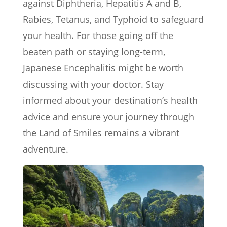
against Diphtheria, Hepatitis A and B,
Rabies, Tetanus, and Typhoid to safeguard
your health. For those going off the
beaten path or staying long-term,
Japanese Encephalitis might be worth
discussing with your doctor. Stay
informed about your destination’s health
advice and ensure your journey through
the Land of Smiles remains a vibrant
adventure.