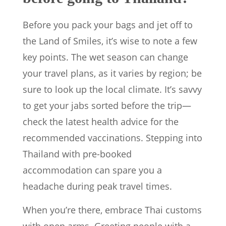
Before you pack your bags and jet off to
the Land of Smiles, it’s wise to note a few
key points. The wet season can change
your travel plans, as it varies by region; be
sure to look up the local climate. It’s savvy
to get your jabs sorted before the trip—
check the latest health advice for the
recommended vaccinations. Stepping into
Thailand with pre-booked
accommodation can spare you a
headache during peak travel times.
When you’re there, embrace Thai customs