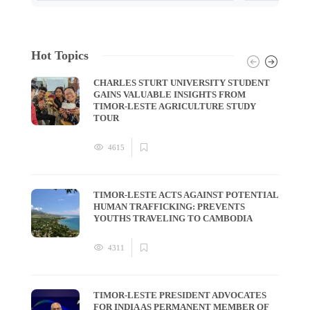
Hot Topics
CHARLES STURT UNIVERSITY STUDENT
GAINS VALUABLE INSIGHTS FROM
TIMOR-LESTE AGRICULTURE STUDY
TOUR
4615
TIMOR-LESTE ACTS AGAINST POTENTIAL
HUMAN TRAFFICKING: PREVENTS
YOUTHS TRAVELING TO CAMBODIA
4311
TIMOR-LESTE PRESIDENT ADVOCATES
FOR INDIA AS PERMANENT MEMBER OF