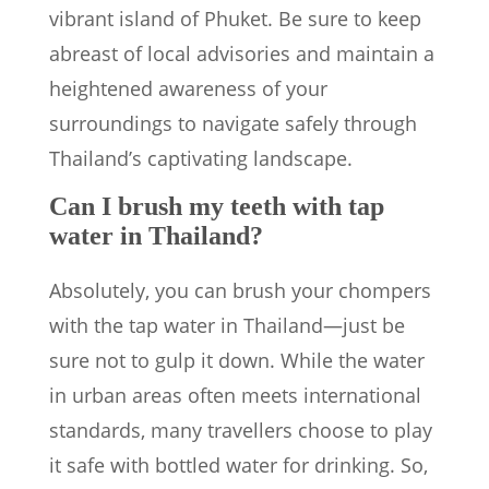
vibrant island of Phuket. Be sure to keep
abreast of local advisories and maintain a
heightened awareness of your
surroundings to navigate safely through
Thailand’s captivating landscape.
Can I brush my teeth with tap
water in Thailand?
Absolutely, you can brush your chompers
with the tap water in Thailand—just be
sure not to gulp it down. While the water
in urban areas often meets international
standards, many travellers choose to play
it safe with bottled water for drinking. So,