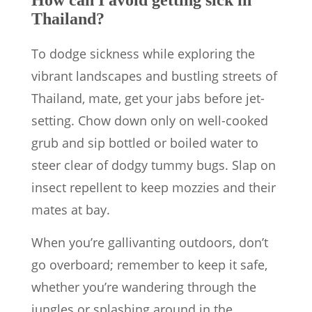
How can I avoid getting sick in
Thailand?
To dodge sickness while exploring the
vibrant landscapes and bustling streets of
Thailand, mate, get your jabs before jet-
setting. Chow down only on well-cooked
grub and sip bottled or boiled water to
steer clear of dodgy tummy bugs. Slap on
insect repellent to keep mozzies and their
mates at bay.
When you’re gallivanting outdoors, don’t
go overboard; remember to keep it safe,
whether you’re wandering through the
jungles or splashing around in the