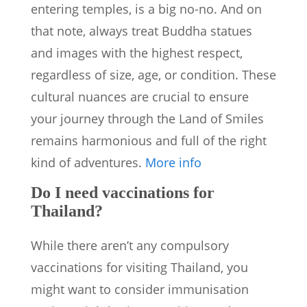
entering temples, is a big no-no. And on
that note, always treat Buddha statues
and images with the highest respect,
regardless of size, age, or condition. These
cultural nuances are crucial to ensure
your journey through the Land of Smiles
remains harmonious and full of the right
kind of adventures.
More info
Do I need vaccinations for
Thailand?
While there aren’t any compulsory
vaccinations for visiting Thailand, you
might want to consider immunisation