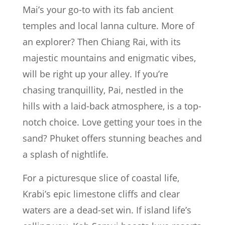
Mai’s your go-to with its fab ancient
temples and local lanna culture. More of
an explorer? Then Chiang Rai, with its
majestic mountains and enigmatic vibes,
will be right up your alley. If you’re
chasing tranquillity, Pai, nestled in the
hills with a laid-back atmosphere, is a top-
notch choice. Love getting your toes in the
sand? Phuket offers stunning beaches and
a splash of nightlife.
For a picturesque slice of coastal life,
Krabi’s epic limestone cliffs and clear
waters are a dead-set win. If island life’s