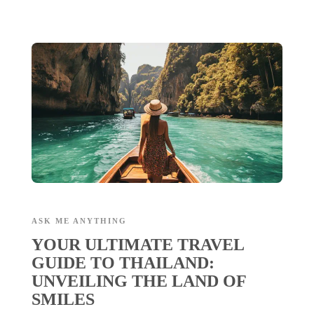
ASK ME ANYTHING
YOUR ULTIMATE TRAVEL
GUIDE TO THAILAND:
UNVEILING THE LAND OF
SMILES