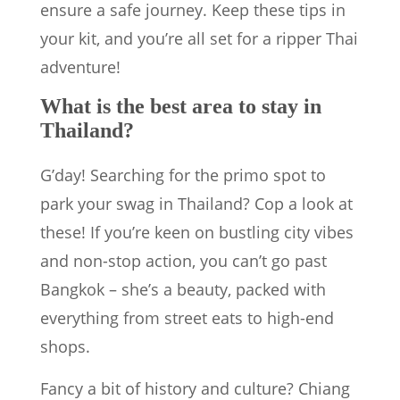
ensure a safe journey. Keep these tips in
your kit, and you’re all set for a ripper Thai
adventure!
What is the best area to stay in
Thailand?
G’day! Searching for the primo spot to
park your swag in Thailand? Cop a look at
these! If you’re keen on bustling city vibes
and non-stop action, you can’t go past
Bangkok – she’s a beauty, packed with
everything from street eats to high-end
shops.
Fancy a bit of history and culture? Chiang