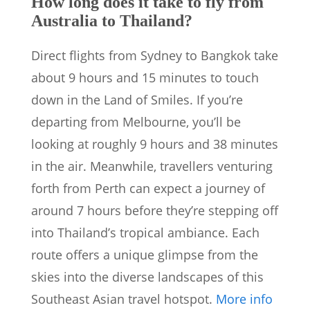
How long does it take to fly from
Australia to Thailand?
Direct flights from Sydney to Bangkok take
about 9 hours and 15 minutes to touch
down in the Land of Smiles. If you’re
departing from Melbourne, you’ll be
looking at roughly 9 hours and 38 minutes
in the air. Meanwhile, travellers venturing
forth from Perth can expect a journey of
around 7 hours before they’re stepping off
into Thailand’s tropical ambiance. Each
route offers a unique glimpse from the
skies into the diverse landscapes of this
Southeast Asian travel hotspot.
More info