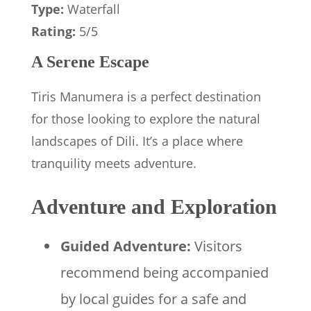
Type:
Waterfall
Rating:
5/5
A Serene Escape
Tiris Manumera is a perfect destination
for those looking to explore the natural
landscapes of Dili. It’s a place where
tranquility meets adventure.
Adventure and Exploration
Guided Adventure:
Visitors
recommend being accompanied
by local guides for a safe and