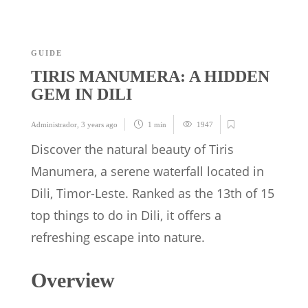
GUIDE
TIRIS MANUMERA: A HIDDEN
GEM IN DILI
Administrador
,
3 years ago
1 min
1947
Discover the natural beauty of Tiris
Manumera, a serene waterfall located in
Dili, Timor-Leste. Ranked as the 13th of 15
top things to do in Dili, it offers a
refreshing escape into nature.
Overview