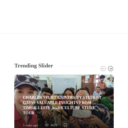
Trending Slider
CHARLES STURT UNIVERSITY STUDENT
GAINS VALUABLE INSIGHTS FROM
TI
TIMOR-LESTE AGRICULTURE STUDY
HU
TOUR
YO
3 years ago
4620
3 ye