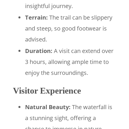
insightful journey.
Terrain:
The trail can be slippery
and steep, so good footwear is
advised.
Duration:
A visit can extend over
3 hours, allowing ample time to
enjoy the surroundings.
Visitor Experience
Natural Beauty:
The waterfall is
a stunning sight, offering a
chance to immerse in nature.