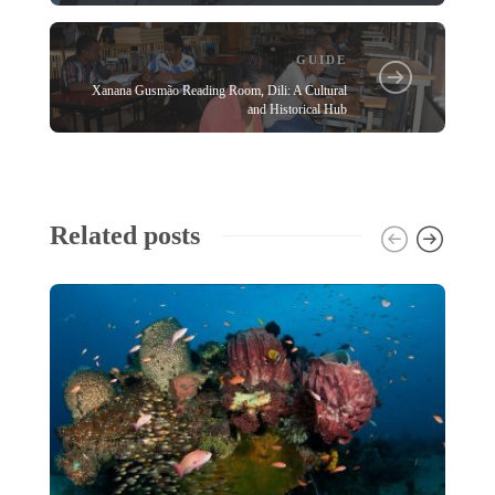
GUIDE
Xanana Gusmão Reading Room, Dili: A Cultural
and Historical Hub
Related posts