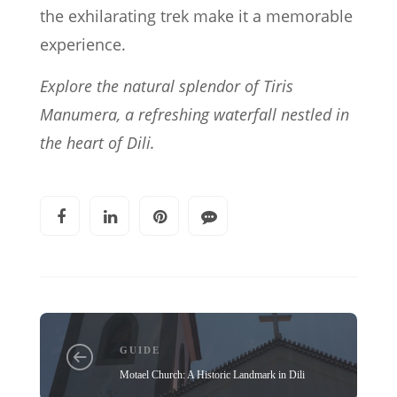
the exhilarating trek make it a memorable
experience.
Explore the natural splendor of Tiris
Manumera, a refreshing waterfall nestled in
the heart of Dili.
GUIDE
Motael Church: A Historic Landmark in Dili