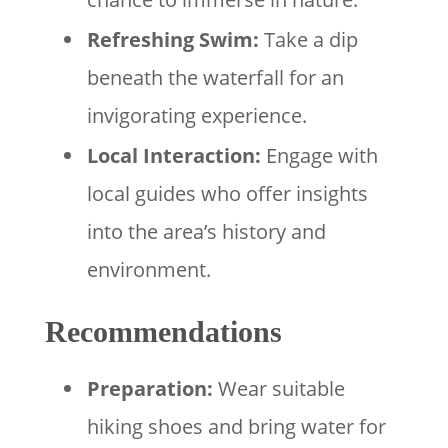
Refreshing Swim:
Take a dip
beneath the waterfall for an
invigorating experience.
Local Interaction:
Engage with
local guides who offer insights
into the area’s history and
environment.
Recommendations
Preparation:
Wear suitable
hiking shoes and bring water for