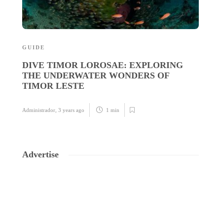
GUIDE
G
DIVE TIMOR LOROSAE: EXPLORING
T
THE UNDERWATER WONDERS OF
T
TIMOR LESTE
Ad
Administrador
,
3 years ago
1 min
Advertise