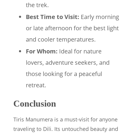
the trek.
Best Time to Visit:
Early morning
or late afternoon for the best light
and cooler temperatures.
For Whom:
Ideal for nature
lovers, adventure seekers, and
those looking for a peaceful
retreat.
Conclusion
Tiris Manumera is a must-visit for anyone
traveling to Dili. Its untouched beauty and