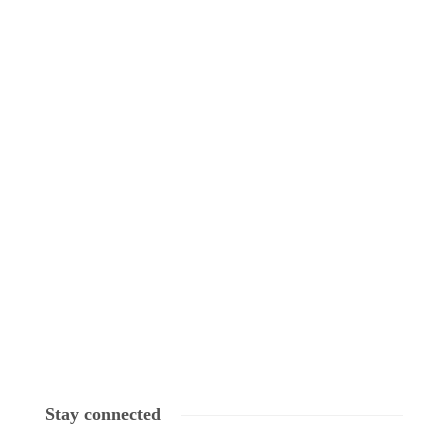
Stay connected