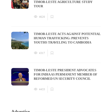
TIMOR-LESTE AGRICULTURE STUDY
TOUR
4620
TIMOR-LESTE ACTS AGAINST POTENTIAL
HUMAN TRAFFICKING: PREVENTS
YOUTHS TRAVELING TO CAMBODIA
4317
TIMOR-LESTE PRESIDENT ADVOCATES
FOR INDIA AS PERMANENT MEMBER OF
REFORMED UN SECURITY COUNCIL
4433
Advertise