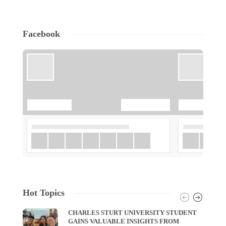
Facebook
Hot Topics
CHARLES STURT UNIVERSITY STUDENT
GAINS VALUABLE INSIGHTS FROM