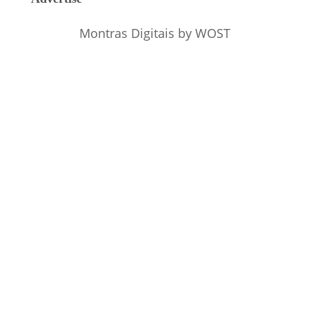
Montras Digitais
by WOST