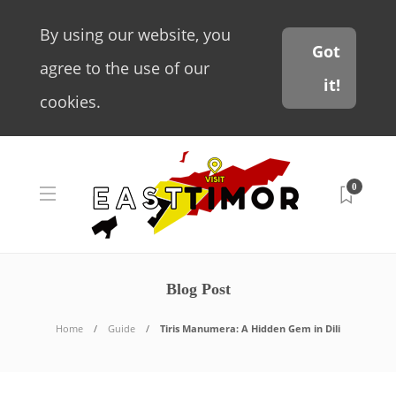
By using our website, you
Got
agree to the use of our
it!
cookies.
0
Blog Post
Home
Guide
Tiris Manumera: A Hidden Gem in Dili