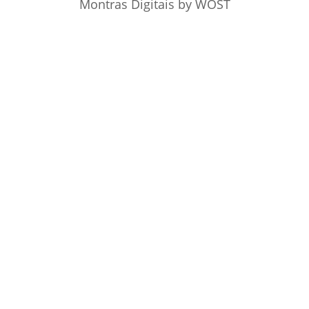
Montras Digitais
by WOST