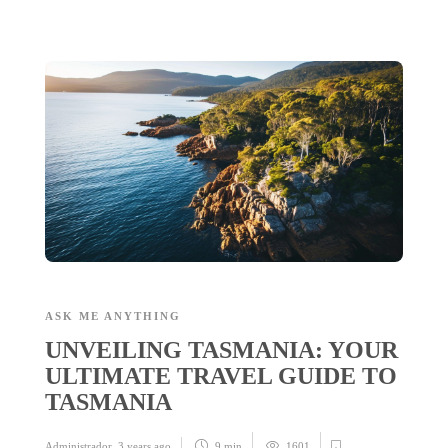
ASK ME ANYTHING
UNVEILING TASMANIA: YOUR
ULTIMATE TRAVEL GUIDE TO
TASMANIA
Administrador
,
3 years ago
9 min
1601