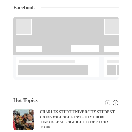
Facebook
Hot Topics
CHARLES STURT UNIVERSITY STUDENT
GAINS VALUABLE INSIGHTS FROM
TIMOR-LESTE AGRICULTURE STUDY
TOUR