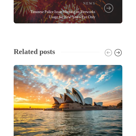
NEWS
Timorese Police Issue Warning on Fireworks
Usage for New Year's Eve Only
Related posts