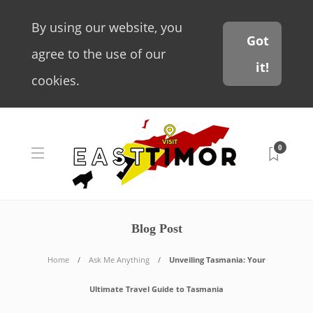
By using our website, you
Got
agree to the use of our
it!
cookies.
0
Blog Post
Home
Ask Me Anything
Unveiling Tasmania: Your
Ultimate Travel Guide to Tasmania