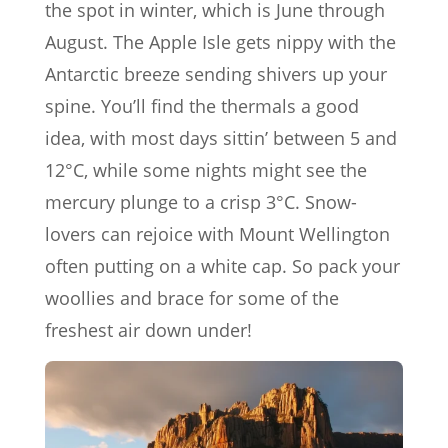
the spot in winter, which is June through
August. The Apple Isle gets nippy with the
Antarctic breeze sending shivers up your
spine. You’ll find the thermals a good
idea, with most days sittin’ between 5 and
12°C, while some nights might see the
mercury plunge to a crisp 3°C. Snow-
lovers can rejoice with Mount Wellington
often putting on a white cap. So pack your
woollies and brace for some of the
freshest air down under!