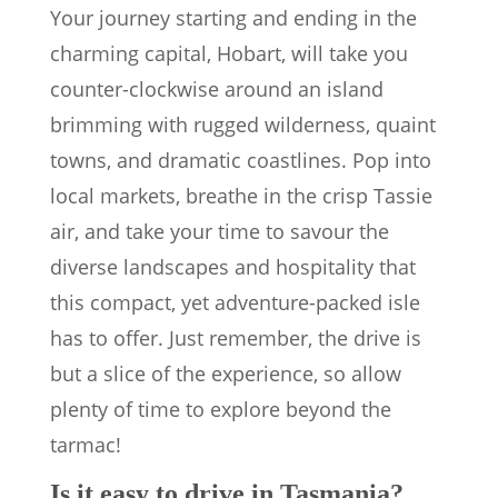
Your journey starting and ending in the
charming capital, Hobart, will take you
counter-clockwise around an island
brimming with rugged wilderness, quaint
towns, and dramatic coastlines. Pop into
local markets, breathe in the crisp Tassie
air, and take your time to savour the
diverse landscapes and hospitality that
this compact, yet adventure-packed isle
has to offer. Just remember, the drive is
but a slice of the experience, so allow
plenty of time to explore beyond the
tarmac!
Is it easy to drive in Tasmania?