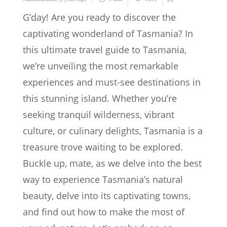
G’day! Are you ready to discover the
captivating wonderland of Tasmania? In
this ultimate travel guide to Tasmania,
we’re unveiling the most remarkable
experiences and must-see destinations in
this stunning island. Whether you’re
seeking tranquil wilderness, vibrant
culture, or culinary delights, Tasmania is a
treasure trove waiting to be explored.
Buckle up, mate, as we delve into the best
way to experience Tasmania’s natural
beauty, delve into its captivating towns,
and find out how to make the most of