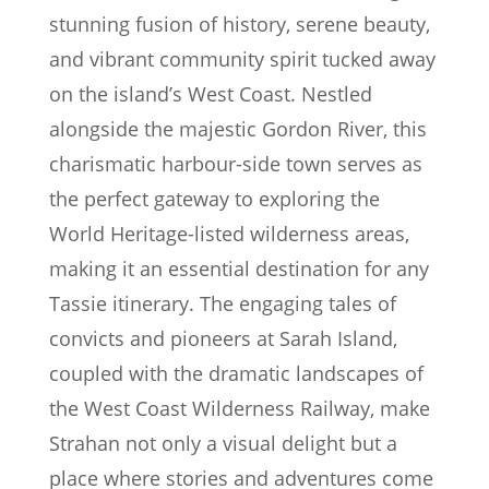
stunning fusion of history, serene beauty,
and vibrant community spirit tucked away
on the island’s West Coast. Nestled
alongside the majestic Gordon River, this
charismatic harbour-side town serves as
the perfect gateway to exploring the
World Heritage-listed wilderness areas,
making it an essential destination for any
Tassie itinerary. The engaging tales of
convicts and pioneers at Sarah Island,
coupled with the dramatic landscapes of
the West Coast Wilderness Railway, make
Strahan not only a visual delight but a
place where stories and adventures come