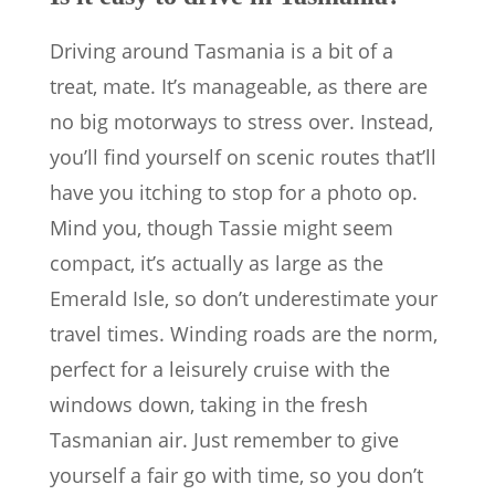
Driving around Tasmania is a bit of a
treat, mate. It’s manageable, as there are
no big motorways to stress over. Instead,
you’ll find yourself on scenic routes that’ll
have you itching to stop for a photo op.
Mind you, though Tassie might seem
compact, it’s actually as large as the
Emerald Isle, so don’t underestimate your
travel times. Winding roads are the norm,
perfect for a leisurely cruise with the
windows down, taking in the fresh
Tasmanian air. Just remember to give
yourself a fair go with time, so you don’t