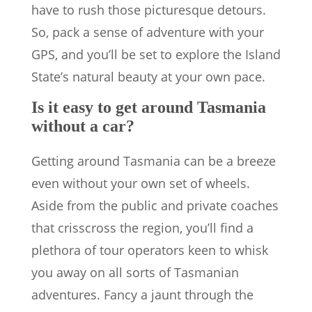
have to rush those picturesque detours.
So, pack a sense of adventure with your
GPS, and you’ll be set to explore the Island
State’s natural beauty at your own pace.
Is it easy to get around Tasmania
without a car?
Getting around Tasmania can be a breeze
even without your own set of wheels.
Aside from the public and private coaches
that crisscross the region, you’ll find a
plethora of tour operators keen to whisk
you away on all sorts of Tasmanian
adventures. Fancy a jaunt through the