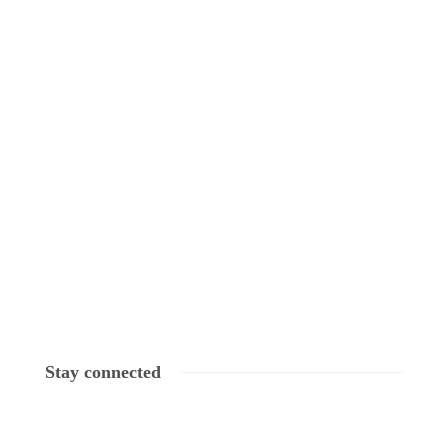
Stay connected