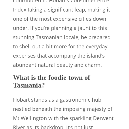
contributed to Hobart’s Consumer Price
Index taking a significant leap, making it
one of the most expensive cities down
under. If you’re planning a jaunt to this
stunning Tasmanian locale, be prepared
to shell out a bit more for the everyday
expenses that accompany the island’s
abundant natural beauty and charm.
What is the foodie town of
Tasmania?
Hobart stands as a gastronomic hub,
nestled beneath the imposing majesty of
Mt Wellington with the sparkling Derwent
River as its backdrop. It’s not just