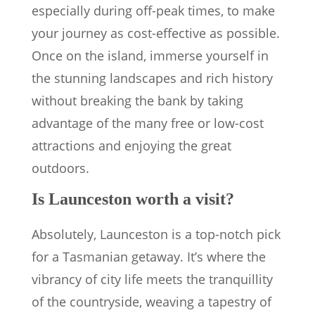
especially during off-peak times, to make
your journey as cost-effective as possible.
Once on the island, immerse yourself in
the stunning landscapes and rich history
without breaking the bank by taking
advantage of the many free or low-cost
attractions and enjoying the great
outdoors.
Is Launceston worth a visit?
Absolutely, Launceston is a top-notch pick
for a Tasmanian getaway. It’s where the
vibrancy of city life meets the tranquillity
of the countryside, weaving a tapestry of