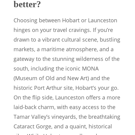
better?
Choosing between Hobart or Launceston
hinges on your travel cravings. If you’re
drawn to a vibrant cultural scene, bustling
markets, a maritime atmosphere, and a
gateway to the stunning wilderness of the
south, including the iconic MONA
(Museum of Old and New Art) and the
historic Port Arthur site, Hobart’s your go.
On the flip side, Launceston offers a more
laid-back charm, with easy access to the
Tamar Valley’s vineyards, the breathtaking
Cataract Gorge, and a quaint, historical