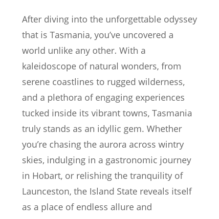
After diving into the unforgettable odyssey
that is Tasmania, you’ve uncovered a
world unlike any other. With a
kaleidoscope of natural wonders, from
serene coastlines to rugged wilderness,
and a plethora of engaging experiences
tucked inside its vibrant towns, Tasmania
truly stands as an idyllic gem. Whether
you’re chasing the aurora across wintry
skies, indulging in a gastronomic journey
in Hobart, or relishing the tranquility of
Launceston, the Island State reveals itself
as a place of endless allure and