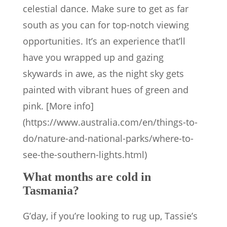
celestial dance. Make sure to get as far
south as you can for top-notch viewing
opportunities. It’s an experience that’ll
have you wrapped up and gazing
skywards in awe, as the night sky gets
painted with vibrant hues of green and
pink. [More info]
(https://www.australia.com/en/things-to-
do/nature-and-national-parks/where-to-
see-the-southern-lights.html)
What months are cold in
Tasmania?
G’day, if you’re looking to rug up, Tassie’s