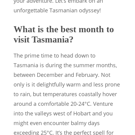
your adventure. Let’s embark on an
unforgettable Tasmanian odyssey!
What is the best month to
visit Tasmania?
The prime time to head down to
Tasmania is during the summer months,
between December and February. Not
only is it delightfully warm and less prone
to rain, but temperatures coastally hover
around a comfortable 20-24°C. Venture
into the valleys west of Hobart and you
might even encounter balmy days
exceeding 25°C. It’s the perfect spell for