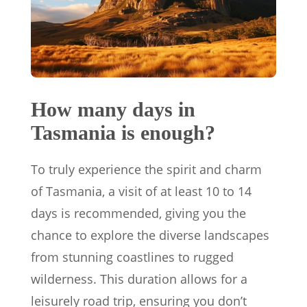
How many days in
Tasmania is enough?
To truly experience the spirit and charm
of Tasmania, a visit of at least 10 to 14
days is recommended, giving you the
chance to explore the diverse landscapes
from stunning coastlines to rugged
wilderness. This duration allows for a
leisurely road trip, ensuring you don’t