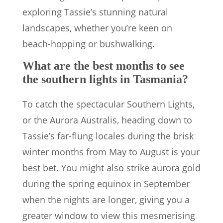
exploring Tassie’s stunning natural
landscapes, whether you’re keen on
beach-hopping or bushwalking.
What are the best months to see
the southern lights in Tasmania?
To catch the spectacular Southern Lights,
or the Aurora Australis, heading down to
Tassie’s far-flung locales during the brisk
winter months from May to August is your
best bet. You might also strike aurora gold
during the spring equinox in September
when the nights are longer, giving you a
greater window to view this mesmerising