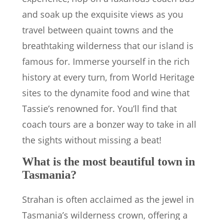
and soak up the exquisite views as you
travel between quaint towns and the
breathtaking wilderness that our island is
famous for. Immerse yourself in the rich
history at every turn, from World Heritage
sites to the dynamite food and wine that
Tassie’s renowned for. You’ll find that
coach tours are a bonzer way to take in all
the sights without missing a beat!
What is the most beautiful town in
Tasmania?
Strahan is often acclaimed as the jewel in
Tasmania’s wilderness crown, offering a