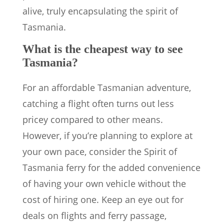
alive, truly encapsulating the spirit of
Tasmania.
What is the cheapest way to see
Tasmania?
For an affordable Tasmanian adventure,
catching a flight often turns out less
pricey compared to other means.
However, if you’re planning to explore at
your own pace, consider the Spirit of
Tasmania ferry for the added convenience
of having your own vehicle without the
cost of hiring one. Keep an eye out for
deals on flights and ferry passage,