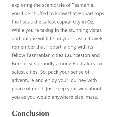
exploring the scenic isle of Tasmania,
you’ll be chuffed to know that Hobart tops
the list as the safest capital city in Oz.
While you’re taking in the stunning vistas
and unique wildlife on your Tassie travels,
remember that Hobart, along with its
fellow Tasmanian cities Launceston and
Burnie, sits proudly among Australia’s six
safest cities. So, pack your sense of
adventure and enjoy your journey with
peace of mind! Just keep your wits about
you as you would anywhere else, mate.
Conclusion