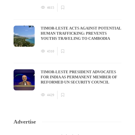
4615
TIMOR-LESTE ACTS AGAINST POTENTIAL
HUMAN TRAFFICKING: PREVENTS
YOUTHS TRAVELING TO CAMBODIA
4310
TIMOR-LESTE PRESIDENT ADVOCATES
FOR INDIA AS PERMANENT MEMBER OF
REFORMED UN SECURITY COUNCIL
4429
Advertise