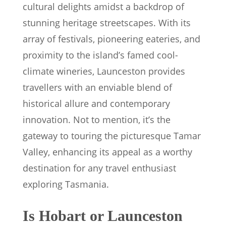
cultural delights amidst a backdrop of
stunning heritage streetscapes. With its
array of festivals, pioneering eateries, and
proximity to the island’s famed cool-
climate wineries, Launceston provides
travellers with an enviable blend of
historical allure and contemporary
innovation. Not to mention, it’s the
gateway to touring the picturesque Tamar
Valley, enhancing its appeal as a worthy
destination for any travel enthusiast
exploring Tasmania.
Is Hobart or Launceston