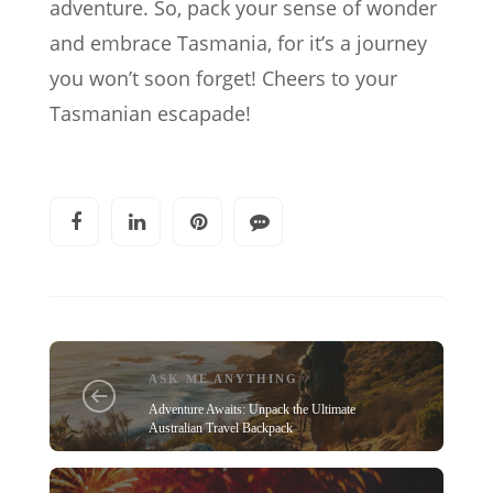
adventure. So, pack your sense of wonder
and embrace Tasmania, for it’s a journey
you won’t soon forget! Cheers to your
Tasmanian escapade!
ASK ME ANYTHING
Adventure Awaits: Unpack the Ultimate
Australian Travel Backpack