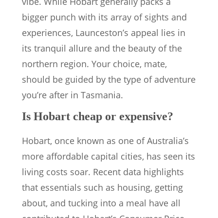
vibe. While Hobart generally packs a
bigger punch with its array of sights and
experiences, Launceston’s appeal lies in
its tranquil allure and the beauty of the
northern region. Your choice, mate,
should be guided by the type of adventure
you’re after in Tasmania.
Is Hobart cheap or expensive?
Hobart, once known as one of Australia’s
more affordable capital cities, has seen its
living costs soar. Recent data highlights
that essentials such as housing, getting
about, and tucking into a meal have all