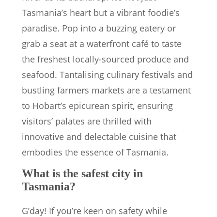
Tasmania’s heart but a vibrant foodie’s
paradise. Pop into a buzzing eatery or
grab a seat at a waterfront café to taste
the freshest locally-sourced produce and
seafood. Tantalising culinary festivals and
bustling farmers markets are a testament
to Hobart’s epicurean spirit, ensuring
visitors’ palates are thrilled with
innovative and delectable cuisine that
embodies the essence of Tasmania.
What is the safest city in
Tasmania?
G’day! If you’re keen on safety while