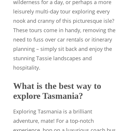
wilderness for a day, or perhaps a more
leisurely multi-day tour exploring every
nook and cranny of this picturesque isle?
These tours come in handy, removing the
need to fuss over car rentals or itinerary
planning – simply sit back and enjoy the
stunning Tassie landscapes and
hospitality.
What is the best way to
explore Tasmania?
Exploring Tasmania is a brilliant
adventure, mate! For a top-notch
experience, hop on a luxurious coach bus