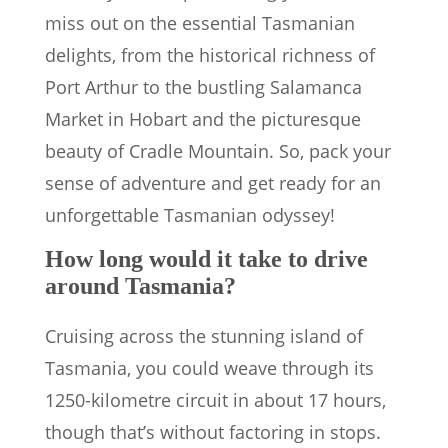
miss out on the essential Tasmanian
delights, from the historical richness of
Port Arthur to the bustling Salamanca
Market in Hobart and the picturesque
beauty of Cradle Mountain. So, pack your
sense of adventure and get ready for an
unforgettable Tasmanian odyssey!
How long would it take to drive
around Tasmania?
Cruising across the stunning island of
Tasmania, you could weave through its
1250-kilometre circuit in about 17 hours,
though that’s without factoring in stops.