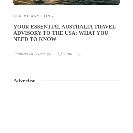
ASK ME ANYTHING
A
YOUR ESSENTIAL AUSTRALIA TRAVEL
E
ADVISORY TO THE USA: WHAT YOU
C
NEED TO KNOW
Ad
Administrador
,
3 years ago
7 min
Advertise