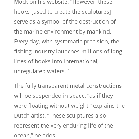
Mock on his website. “However, these
hooks [used to create the sculptures]
serve as a symbol of the destruction of
the marine environment by mankind.
Every day, with systematic precision, the
fishing industry launches millions of long
lines of hooks into international,
unregulated waters. “
The fully transparent metal constructions
will be suspended in space, “as if they
were floating without weight,” explains the
Dutch artist. “These sculptures also
represent the very enduring life of the
ocean,” he adds.