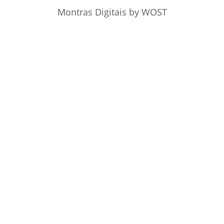
Montras Digitais
by WOST