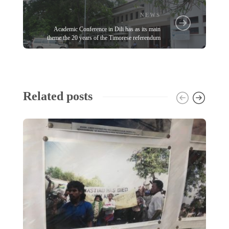
NEWS
Academic Conference in Dili has as its main
theme the 20 years of the Timorese referendum
Related posts