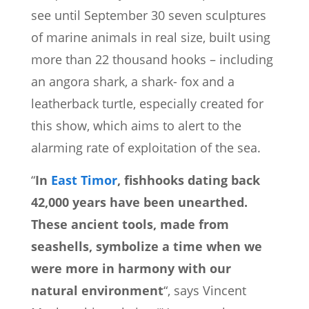
see until September 30 seven sculptures
of marine animals in real size, built using
more than 22 thousand hooks – including
an angora shark, a shark- fox and a
leatherback turtle, especially created for
this show, which aims to alert to the
alarming rate of exploitation of the sea.
“
In
East Timor
, fishhooks dating back
42,000 years have been unearthed.
These ancient tools, made from
seashells, symbolize a time when we
were more in harmony with our
natural environment
“, says Vincent