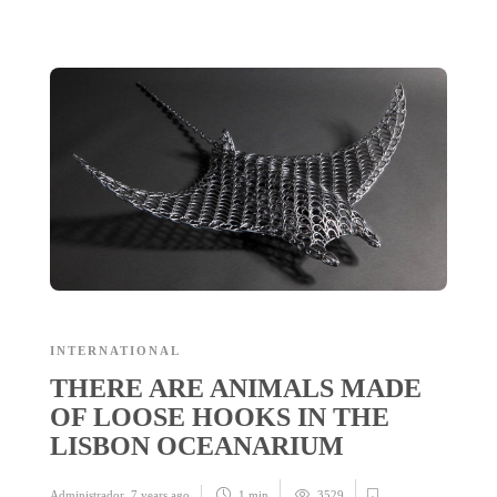
INTERNATIONAL
THERE ARE ANIMALS MADE
OF LOOSE HOOKS IN THE
LISBON OCEANARIUM
Administrador
,
7 years ago
1 min
3529