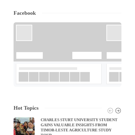
Facebook
Hot Topics
CHARLES STURT UNIVERSITY STUDENT
GAINS VALUABLE INSIGHTS FROM
TIMOR-LESTE AGRICULTURE STUDY