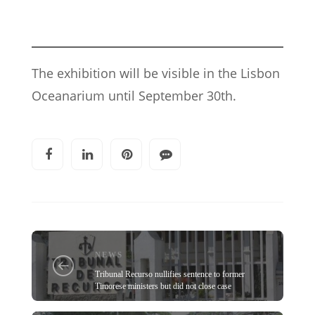
The exhibition will be visible in the Lisbon
Oceanarium until September 30th.
NEWS
Tribunal Recurso nullifies sentence to former
Timorese ministers but did not close case