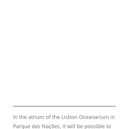
In the atrium of the Lisbon Oceanarium in
Parque das Nações, it will be possible to