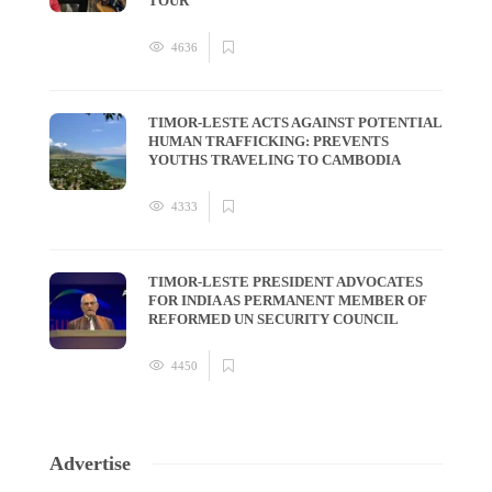
TOUR
4636
TIMOR-LESTE ACTS AGAINST POTENTIAL
HUMAN TRAFFICKING: PREVENTS
YOUTHS TRAVELING TO CAMBODIA
4333
TIMOR-LESTE PRESIDENT ADVOCATES
FOR INDIA AS PERMANENT MEMBER OF
REFORMED UN SECURITY COUNCIL
4450
Advertise