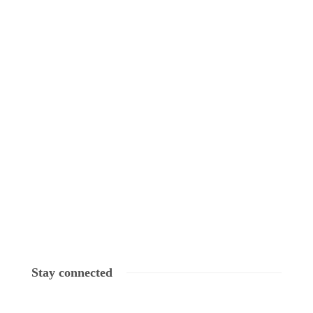
Stay connected