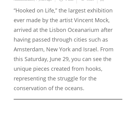
“Hooked on Life,” the largest exhibition
ever made by the artist Vincent Mock,
arrived at the Lisbon Oceanarium after
having passed through cities such as
Amsterdam, New York and Israel. From
this Saturday, June 29, you can see the
unique pieces created from hooks,
representing the struggle for the
conservation of the oceans.