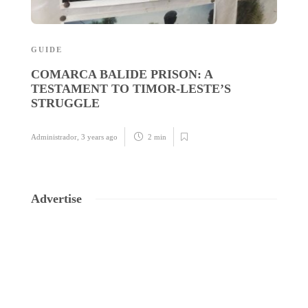
GUIDE
N
COMARCA BALIDE PRISON: A
P
TESTAMENT TO TIMOR-LESTE’S
A
STRUGGLE
M
Administrador
,
3 years ago
2 min
Ad
Advertise