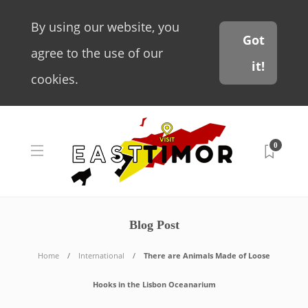
By using our website, you
Got
agree to the use of our
it!
cookies.
0
Blog Post
Home
International
There are Animals Made of Loose
Hooks in the Lisbon Oceanarium