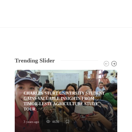
Trending Slider
CHARLES STURT UNIVERSITY STUDENT
GAINS VALUABLE INSIGHTS FROM
TI
TIMOR-LESTE AGRICULTURE STUDY
HU
TOUR
YO
3 years ago
4636
3 ye