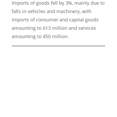
Imports of goods fell by 3%, mainly due to
falls in vehicles and machinery, with
imports of consumer and capital goods
amounting to 613 million and services
amounting to 450 million.