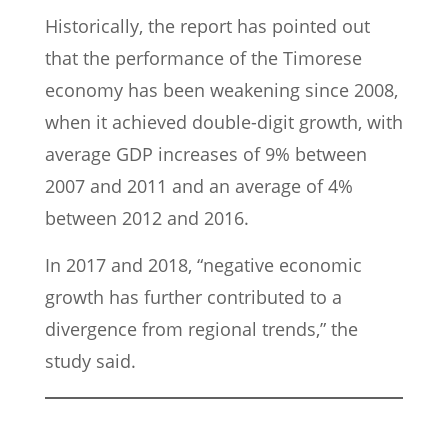
Historically, the report has pointed out
that the performance of the Timorese
economy has been weakening since 2008,
when it achieved double-digit growth, with
average GDP increases of 9% between
2007 and 2011 and an average of 4%
between 2012 and 2016.
In 2017 and 2018, “negative economic
growth has further contributed to a
divergence from regional trends,” the
study said.