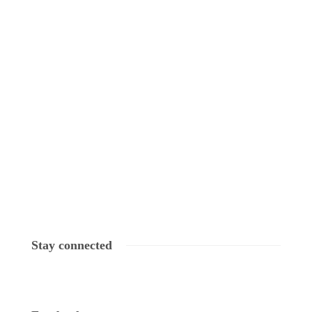
Stay connected