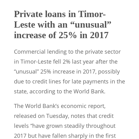
Private loans in Timor-
Leste with an “unusual”
increase of 25% in 2017
Commercial lending to the private sector
in Timor-Leste fell 2% last year after the
“unusual” 25% increase in 2017, possibly
due to credit lines for late payments in the
state, according to the World Bank.
The World Bank’s economic report,
released on Tuesday, notes that credit
levels “have grown steadily throughout
2017 but have fallen sharply in the first