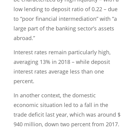
low lending to deposit ratio of 0.22 – due
to “poor financial intermediation” with “a
large part of the banking sector’s assets
abroad.”
Interest rates remain particularly high,
averaging 13% in 2018 – while deposit
interest rates average less than one
percent.
In another context, the domestic
economic situation led to a fall in the
trade deficit last year, which was around $
940 million, down two percent from 2017.