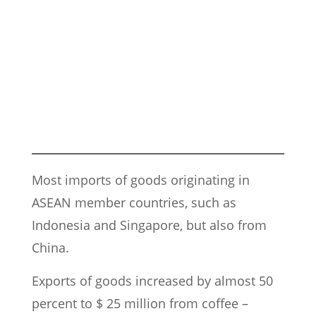
Most imports of goods originating in
ASEAN member countries, such as
Indonesia and Singapore, but also from
China.
Exports of goods increased by almost 50
percent to $ 25 million from coffee –