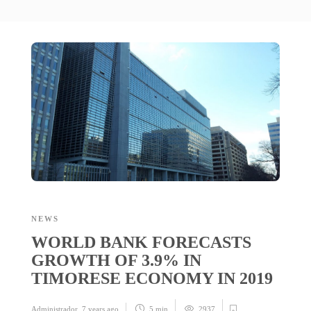
NEWS
WORLD BANK FORECASTS
GROWTH OF 3.9% IN
TIMORESE ECONOMY IN 2019
Administrador
,
7 years ago
5 min
2937