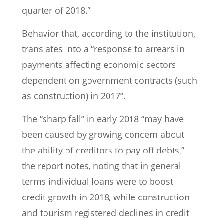
quarter of 2018.”
Behavior that, according to the institution,
translates into a “response to arrears in
payments affecting economic sectors
dependent on government contracts (such
as construction) in 2017”.
The “sharp fall” in early 2018 “may have
been caused by growing concern about
the ability of creditors to pay off debts,”
the report notes, noting that in general
terms individual loans were to boost
credit growth in 2018, while construction
and tourism registered declines in credit