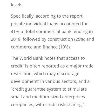
levels.
Specifically, according to the report,
private individual loans accounted for
41% of total commercial bank lending in
2018, followed by construction (25%) and
commerce and finance (19%).
The World Bank notes that access to
credit “is often reported as a major trade
restriction, which may discourage
development” in various sectors, and a
“credit guarantee system to stimulate
small and medium-sized enterprises
companies, with credit risk sharing “.