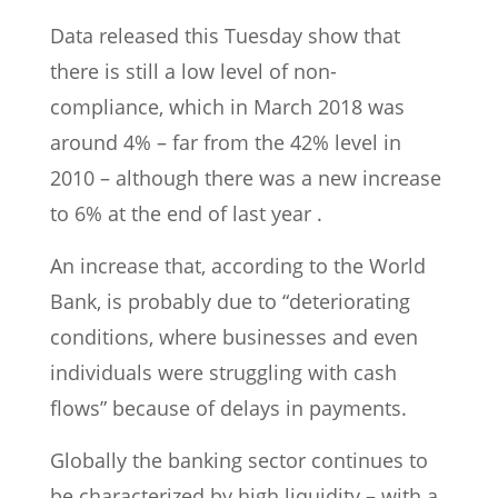
Data released this Tuesday show that
there is still a low level of non-
compliance, which in March 2018 was
around 4% – far from the 42% level in
2010 – although there was a new increase
to 6% at the end of last year .
An increase that, according to the World
Bank, is probably due to “deteriorating
conditions, where businesses and even
individuals were struggling with cash
flows” because of delays in payments.
Globally the banking sector continues to
be characterized by high liquidity – with a