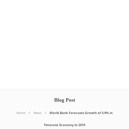
Blog Post
Home
News
World Bank Forecasts Growth of 3.9% in
Timorese Economy in 2019