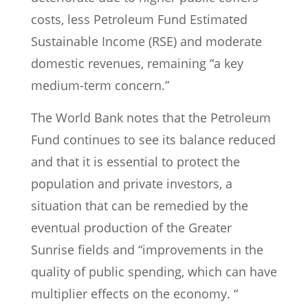
costs, less Petroleum Fund Estimated
Sustainable Income (RSE) and moderate
domestic revenues, remaining “a key
medium-term concern.”
The World Bank notes that the Petroleum
Fund continues to see its balance reduced
and that it is essential to protect the
population and private investors, a
situation that can be remedied by the
eventual production of the Greater
Sunrise fields and “improvements in the
quality of public spending, which can have
multiplier effects on the economy. “