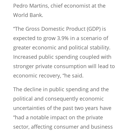
Pedro Martins, chief economist at the
World Bank.
“The Gross Domestic Product (GDP) is
expected to grow 3.9% in a scenario of
greater economic and political stability.
Increased public spending coupled with
stronger private consumption will lead to
economic recovery, “he said.
The decline in public spending and the
political and consequently economic
uncertainties of the past two years have
“had a notable impact on the private
sector, affecting consumer and business