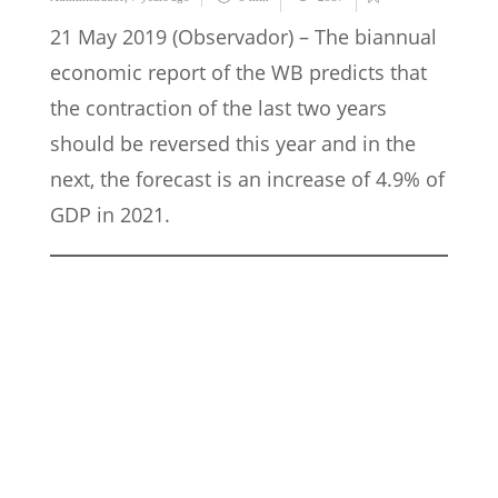
21 May 2019 (Observador) – The biannual
economic report of the WB predicts that
the contraction of the last two years
should be reversed this year and in the
next, the forecast is an increase of 4.9% of
GDP in 2021.