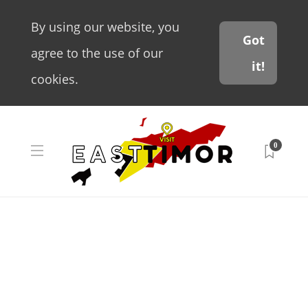
By using our website, you
Got
agree to the use of our
it!
cookies.
0