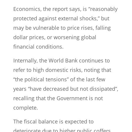
Economics, the report says, is “reasonably
protected against external shocks,” but
may be vulnerable to price rises, falling
dollar prices, or worsening global
financial conditions.
Internally, the World Bank continues to
refer to high domestic risks, noting that
“the political tensions” of the last few
years “have decreased but not dissipated”,
recalling that the Government is not
complete.
The fiscal balance is expected to
deteriorate due to higher public coffers