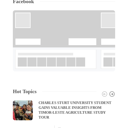
Facebook
Hot Topics
CHARLES STURT UNIVERSITY STUDENT
GAINS VALUABLE INSIGHTS FROM
TIMOR-LESTE AGRICULTURE STUDY
TOUR