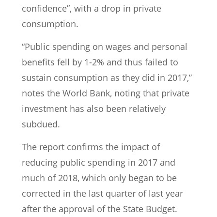
confidence”, with a drop in private
consumption.
“Public spending on wages and personal
benefits fell by 1-2% and thus failed to
sustain consumption as they did in 2017,”
notes the World Bank, noting that private
investment has also been relatively
subdued.
The report confirms the impact of
reducing public spending in 2017 and
much of 2018, which only began to be
corrected in the last quarter of last year
after the approval of the State Budget.