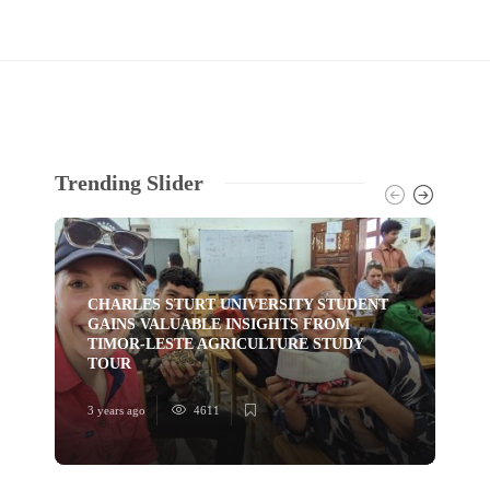
Trending Slider
CHARLES STURT UNIVERSITY STUDENT
GAINS VALUABLE INSIGHTS FROM
TI
TIMOR-LESTE AGRICULTURE STUDY
HU
TOUR
YO
3 years ago
4611
3 ye