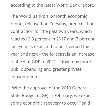
according to the latest World Bank report.
The World Bank’s six-month economic
report, released on Tuesday, predicts that
contraction for the past two years, which
reached 3.8 percent in 2017 and 7 percent
last year, is expected to be reversed this
year and next – the forecast is an increase
of 4.9% of GDP in 2021 – driven by more
public spending and greater private
consumption.
“With the approval of the 2019 General
State Budget (OGE) in February, we expect
some economic recovery to occur,” said