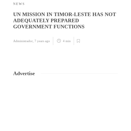
NEWS
N
UN MISSION IN TIMOR-LESTE HAS NOT
S
ADEQUATELY PREPARED
B
GOVERNMENT FUNCTIONS
Ad
Administrador
,
7 years ago
4 min
Advertise