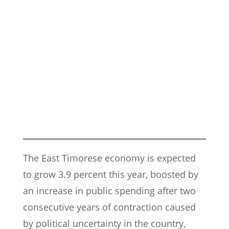
The East Timorese economy is expected
to grow 3.9 percent this year, boosted by
an increase in public spending after two
consecutive years of contraction caused
by political uncertainty in the country,