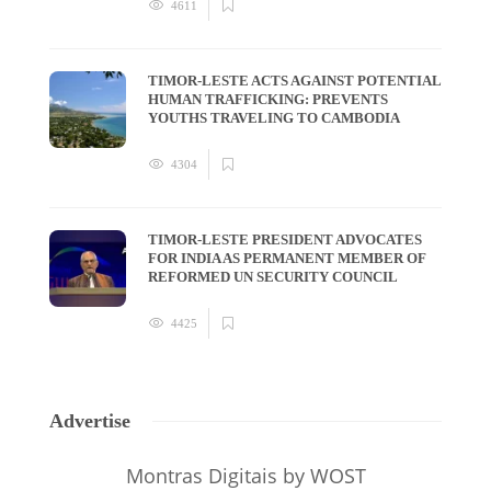
4611
TIMOR-LESTE ACTS AGAINST POTENTIAL
HUMAN TRAFFICKING: PREVENTS
YOUTHS TRAVELING TO CAMBODIA
4304
TIMOR-LESTE PRESIDENT ADVOCATES
FOR INDIA AS PERMANENT MEMBER OF
REFORMED UN SECURITY COUNCIL
4425
Advertise
Montras Digitais
by WOST