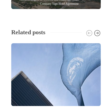
Company Sign Hotel Agreement
Related posts