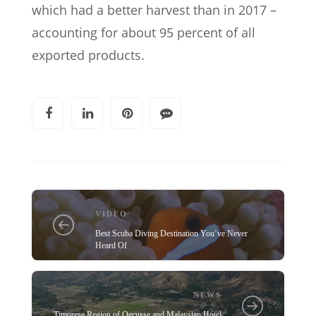
which had a better harvest than in 2017 –
accounting for about 95 percent of all
exported products.
VIDEO
Best Scuba Diving Destination You’ve Never
Heard Of
NEWS
Timorese Region of Oecusse and Malaysian Hotel