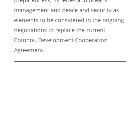
preparedness, fisheries and oceans
management and peace and security as
elements to be considered in the ongoing
negotiations to replace the current
Cotonou Development Cooperation
Agreement.