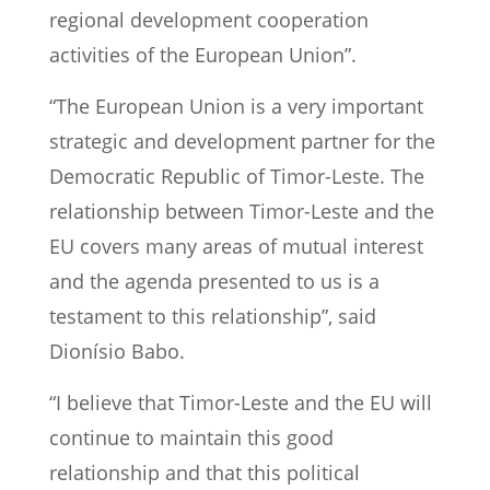
regional development cooperation
activities of the European Union”.
“The European Union is a very important
strategic and development partner for the
Democratic Republic of Timor-Leste. The
relationship between Timor-Leste and the
EU covers many areas of mutual interest
and the agenda presented to us is a
testament to this relationship”, said
Dionísio Babo.
“I believe that Timor-Leste and the EU will
continue to maintain this good
relationship and that this political