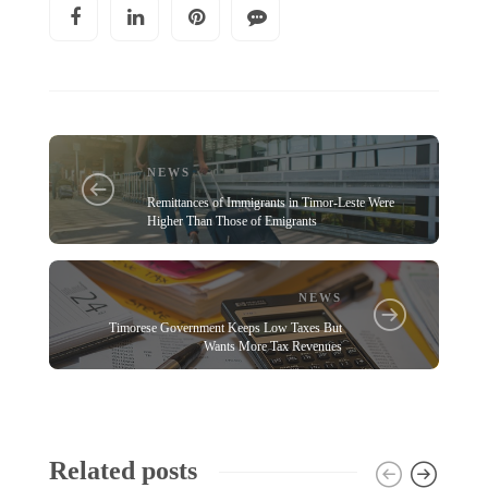
NEWS
Remittances of Immigrants in Timor-Leste Were
Higher Than Those of Emigrants
NEWS
Timorese Government Keeps Low Taxes But
Wants More Tax Revenues
Related posts