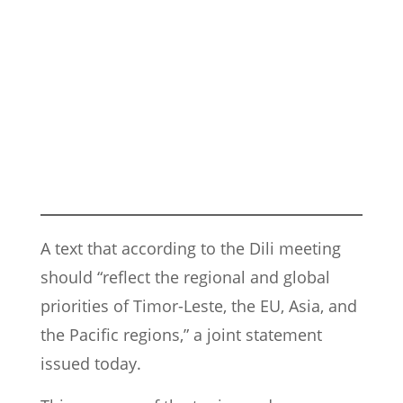
A text that according to the Dili meeting
should “reflect the regional and global
priorities of Timor-Leste, the EU, Asia, and
the Pacific regions,” a joint statement
issued today.