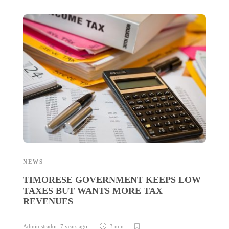
NEWS
N
TIMORESE GOVERNMENT KEEPS LOW
T
TAXES BUT WANTS MORE TAX
3
REVENUES
Administrador
,
7 years ago
3 min
Ad