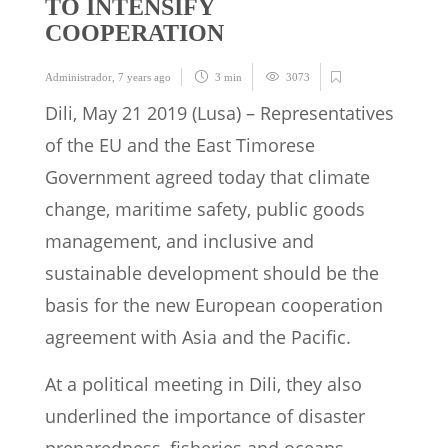
TO INTENSIFY
COOPERATION
Administrador
,
7 years ago
3 min
3073
Dili, May 21 2019 (Lusa) – Representatives
of the EU and the East Timorese
Government agreed today that climate
change, maritime safety, public goods
management, and inclusive and
sustainable development should be the
basis for the new European cooperation
agreement with Asia and the Pacific.
At a political meeting in Dili, they also
underlined the importance of disaster