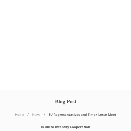
Blog Post
Home
News
EU Representatives and Timor-Leste Meet
in Dili to Intensify Cooperation