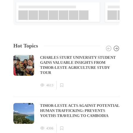
Hot Topics
CHARLES STURT UNIVERSITY STUDENT
GAINS VALUABLE INSIGHTS FROM
TIMOR-LESTE AGRICULTURE STUDY
TOUR
4613
TIMOR-LESTE ACTS AGAINST POTENTIAL
HUMAN TRAFFICKING: PREVENTS
YOUTHS TRAVELING TO CAMBODIA
4306