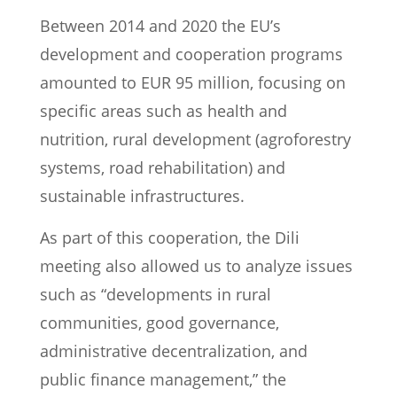
Between 2014 and 2020 the EU’s
development and cooperation programs
amounted to EUR 95 million, focusing on
specific areas such as health and
nutrition, rural development (agroforestry
systems, road rehabilitation) and
sustainable infrastructures.
As part of this cooperation, the Dili
meeting also allowed us to analyze issues
such as “developments in rural
communities, good governance,
administrative decentralization, and
public finance management,” the