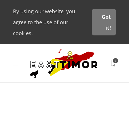
By using our website, you
Got
agree to the use of our
it!
cookies.
0