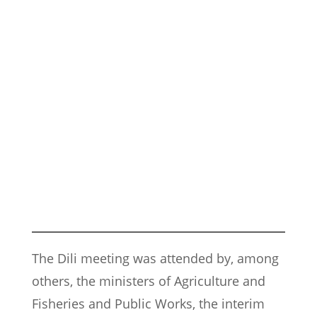
The Dili meeting was attended by, among
others, the ministers of Agriculture and
Fisheries and Public Works, the interim