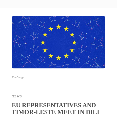
The Verge
NEWS
EU REPRESENTATIVES AND
TIMOR-LESTE MEET IN DILI