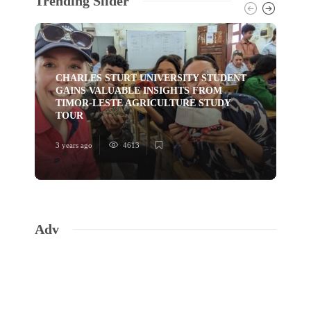
Trending Slider
CHARLES STURT UNIVERSITY STUDENT
GAINS VALUABLE INSIGHTS FROM
TI
TIMOR-LESTE AGRICULTURE STUDY
HU
TOUR
YO
3 years ago
4613
3 ye
Adv