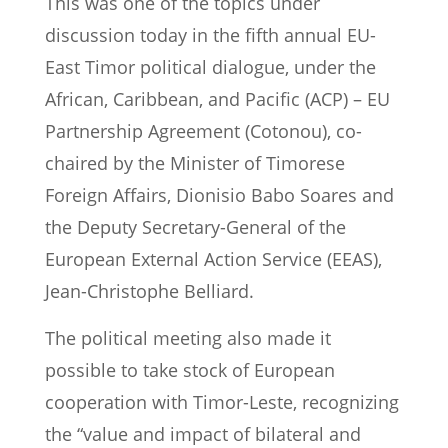
This was one of the topics under
discussion today in the fifth annual EU-
East Timor political dialogue, under the
African, Caribbean, and Pacific (ACP) – EU
Partnership Agreement (Cotonou), co-
chaired by the Minister of Timorese
Foreign Affairs, Dionisio Babo Soares and
the Deputy Secretary-General of the
European External Action Service (EEAS),
Jean-Christophe Belliard.
The political meeting also made it
possible to take stock of European
cooperation with Timor-Leste, recognizing
the “value and impact of bilateral and