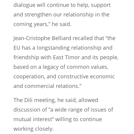
dialogue will continue to help, support
and strengthen our relationship in the
coming years,” he said.
Jean-Cristophe Belliard recalled that “the
EU has a longstanding relationship and
friendship with East Timor and its people,
based on a legacy of common values,
cooperation, and constructive economic
and commercial relations.”
The Dili meeting, he said, allowed
discussion of “a wide range of issues of
mutual interest” willing to continue
working closely.