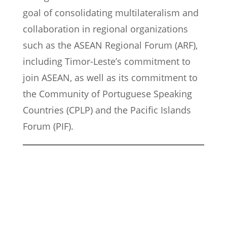
goal of consolidating multilateralism and
collaboration in regional organizations
such as the ASEAN Regional Forum (ARF),
including Timor-Leste’s commitment to
join ASEAN, as well as its commitment to
the Community of Portuguese Speaking
Countries (CPLP) and the Pacific Islands
Forum (PIF).