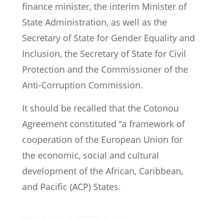
finance minister, the interim Minister of
State Administration, as well as the
Secretary of State for Gender Equality and
Inclusion, the Secretary of State for Civil
Protection and the Commissioner of the
Anti-Corruption Commission.
It should be recalled that the Cotonou
Agreement constituted “a framework of
cooperation of the European Union for
the economic, social and cultural
development of the African, Caribbean,
and Pacific (ACP) States.