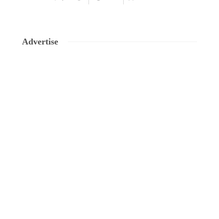
Advertise