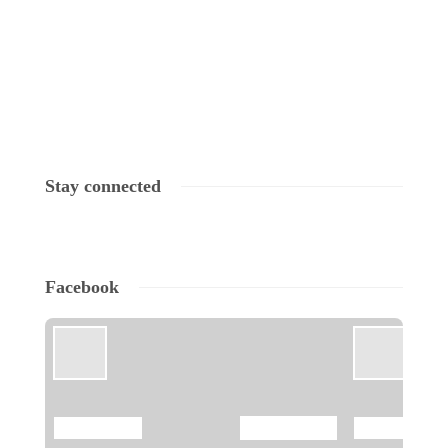
Stay connected
Facebook