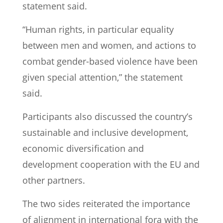
statement said.
“Human rights, in particular equality
between men and women, and actions to
combat gender-based violence have been
given special attention,” the statement
said.
Participants also discussed the country’s
sustainable and inclusive development,
economic diversification and
development cooperation with the EU and
other partners.
The two sides reiterated the importance
of alignment in international fora with the