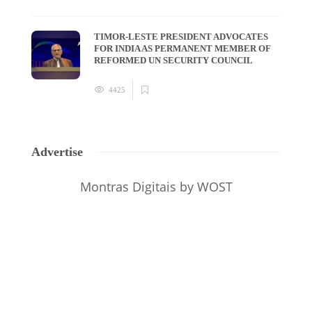
TIMOR-LESTE PRESIDENT ADVOCATES
FOR INDIA AS PERMANENT MEMBER OF
REFORMED UN SECURITY COUNCIL
4425
Advertise
Montras Digitais
by WOST