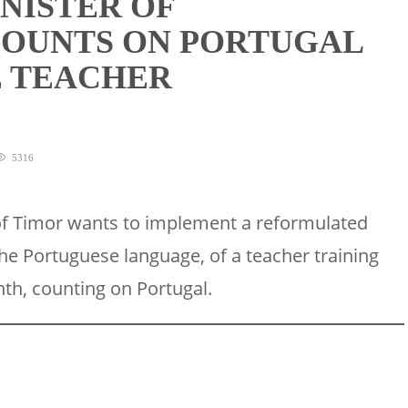
NISTER OF
COUNTS ON PORTUGAL
E TEACHER
5316
of Timor wants to implement a reformulated
he Portuguese language, of a teacher training
nth, counting on Portugal.