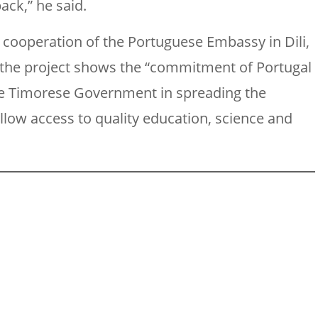
back,” he said.
 cooperation of the Portuguese Embassy in Dili,
at the project shows the “commitment of Portugal
the Timorese Government in spreading the
low access to quality education, science and