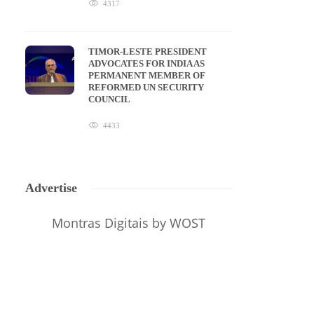
4317
TIMOR-LESTE PRESIDENT
ADVOCATES FOR INDIA AS
PERMANENT MEMBER OF
REFORMED UN SECURITY
COUNCIL
4433
Advertise
Montras Digitais
by WOST