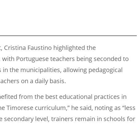
t, Cristina Faustino highlighted the
g, with Portuguese teachers being seconded to
in the municipalities, allowing pedagogical
achers on a daily basis.
efited from the best educational practices in
e Timorese curriculum,” he said, noting as “less
the secondary level, trainers remain in schools for