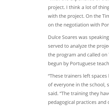
project. I think a lot of t
with the project. On the Ti
on the negotiation with Port
Dulce Soares was speaking t
served to analyze the proje
the program and called on 
begun by Portuguese teach
“These trainers left spaces 
of everyone in the school, 
said. “The training they h
pedagogical practices and 