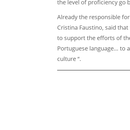
the level of proficiency go 
Already the responsible for
Cristina Faustino, said th
to support the efforts of 
Portuguese language… to al
culture “.