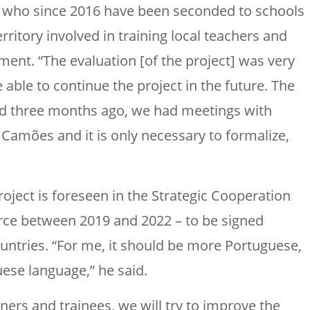
s who since 2016 have been seconded to schools
ritory involved in training local teachers and
nt. “The evaluation [of the project] was very
be able to continue the project in the future. The
d three months ago, we had meetings with
] Camões and it is only necessary to formalize,
roject is foreseen in the Strategic Cooperation
orce between 2019 and 2022 – to be signed
untries. “For me, it should be more Portuguese,
ese language,” he said.
iners and trainees, we will try to improve the