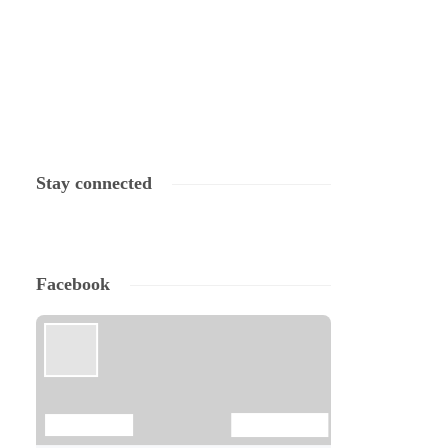
Stay connected
Facebook