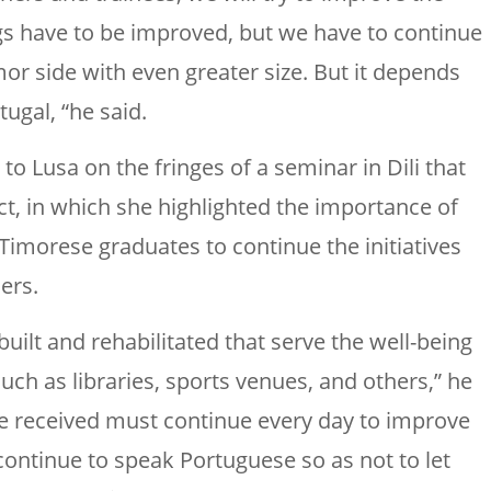
hings have to be improved, but we have to continue
mor side with even greater size. But it depends
ugal, “he said.
o Lusa on the fringes of a seminar in Dili that
ct, in which she highlighted the importance of
Timorese graduates to continue the initiatives
ers.
built and rehabilitated that serve the well-being
such as libraries, sports venues, and others,” he
ave received must continue every day to improve
continue to speak Portuguese so as not to let