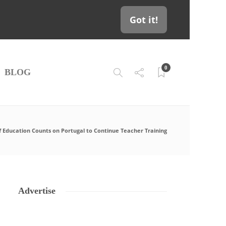
Got it!
0
BLOG
f Education Counts on Portugal to Continue Teacher Training
Advertise