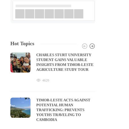
Hot Topics
CHARLES STURT UNIVERSITY
STUDENT GAINS VALUABLE
INSIGHTS FROM TIMOR-LESTE
AGRICULTURE STUDY TOUR
4620
TIMOR-LESTE ACTS AGAINST
POTENTIAL HUMAN
TRAFFICKING: PREVENTS
YOUTHS TRAVELING TO
CAMBODIA