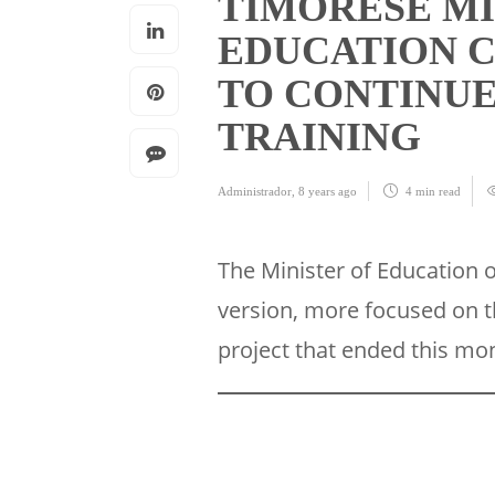
TIMORESE MI
EDUCATION 
TO CONTINU
TRAINING
Administrador
,
8 years ago
4 min
read
The Minister of Education 
version, more focused on t
project that ended this mo