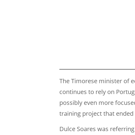
The Timorese minister of e
continues to rely on Portu
possibly even more focused
training project that ended
Dulce Soares was referring