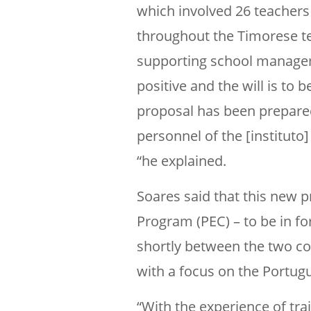
which involved 26 teacher
throughout the Timorese ter
supporting school manageme
positive and the will is to 
proposal has been prepare
personnel of the [instituto
“he explained.
Soares said that this new p
Program (PEC) – to be in f
shortly between the two co
with a focus on the Portugu
“With the experience of tra