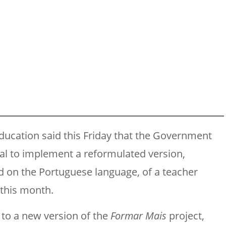
ducation said this Friday that the Government
gal to implement a reformulated version,
 on the Portuguese language, of a teacher
 this month.
 to a new version of the
Formar Mais
project,