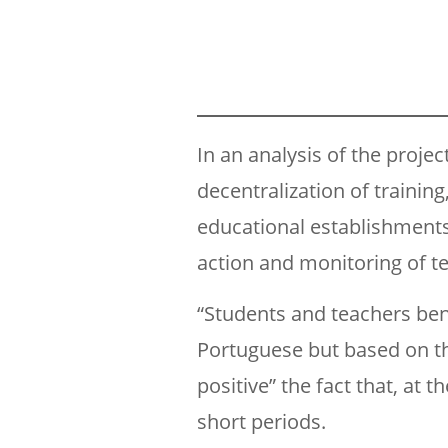
In an analysis of the projec
decentralization of trainin
educational establishments 
action and monitoring of te
“Students and teachers ben
Portuguese but based on th
positive” the fact that, at 
short periods.