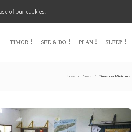
use of our cookies.
TIMOR
SEE & DO
PLAN
SLEEP
Home
News
Timorese Minister o