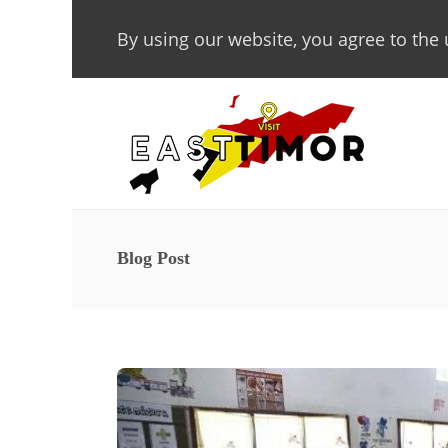
By using our website, you agree to the 
Blog Post