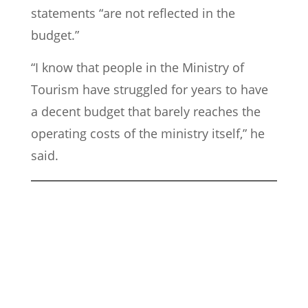
statements “are not reflected in the
budget.”
“I know that people in the Ministry of
Tourism have struggled for years to have
a decent budget that barely reaches the
operating costs of the ministry itself,” he
said.