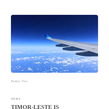
Pixabay / Fuzz
NEWS
TIMOR-LESTE IS