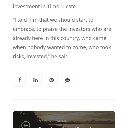
investment in Timor-Leste.
“I told him that we should start to
embrace, to praise the investors who are
already here in this country, who came
when nobody wanted to come, who took
risks, invested,” he said.
NEWS
,
TIMOR