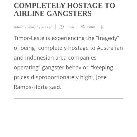
COMPLETELY HOSTAGE TO
AIRLINE GANGSTERS
Administrador
,
7 years ago
3 min
6860
Timor-Leste is experiencing the “tragedy”
of being “completely hostage to Australian
and Indonesian area companies
operating” gangster behavior, “keeping
prices disproportionately high”, Jose
Ramos-Horta said.