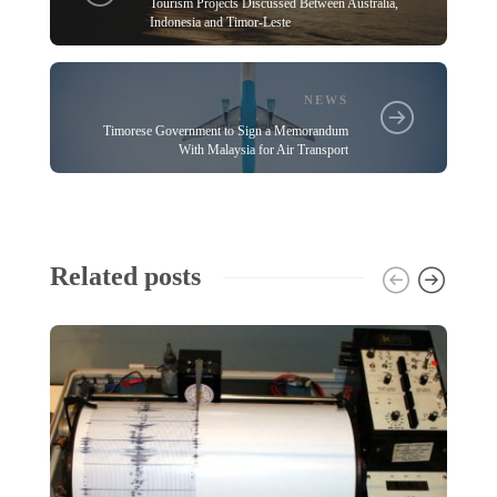
Tourism Projects Discussed Between Australia,
Indonesia and Timor-Leste
NEWS
Timorese Government to Sign a Memorandum
With Malaysia for Air Transport
Related posts