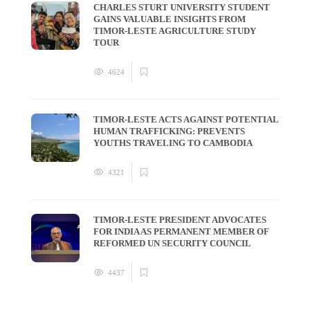
CHARLES STURT UNIVERSITY STUDENT
GAINS VALUABLE INSIGHTS FROM
TIMOR-LESTE AGRICULTURE STUDY
TOUR
4624
TIMOR-LESTE ACTS AGAINST POTENTIAL
HUMAN TRAFFICKING: PREVENTS
YOUTHS TRAVELING TO CAMBODIA
4321
TIMOR-LESTE PRESIDENT ADVOCATES
FOR INDIA AS PERMANENT MEMBER OF
REFORMED UN SECURITY COUNCIL
4437