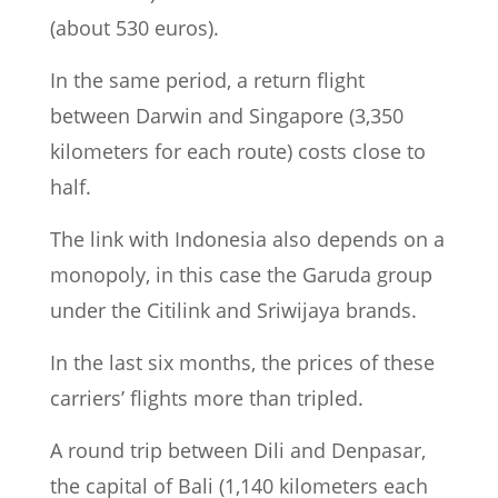
(about 530 euros).
In the same period, a return flight
between Darwin and Singapore (3,350
kilometers for each route) costs close to
half.
The link with Indonesia also depends on a
monopoly, in this case the Garuda group
under the Citilink and Sriwijaya brands.
In the last six months, the prices of these
carriers’ flights more than tripled.
A round trip between Dili and Denpasar,
the capital of Bali (1,140 kilometers each