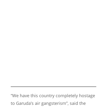
“We have this country completely hostage
to Garuda’s air gangsterism”, said the