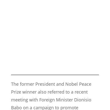
The former President and Nobel Peace
Prize winner also referred to a recent
meeting with Foreign Minister Dionisio
Babo on a campaign to promote