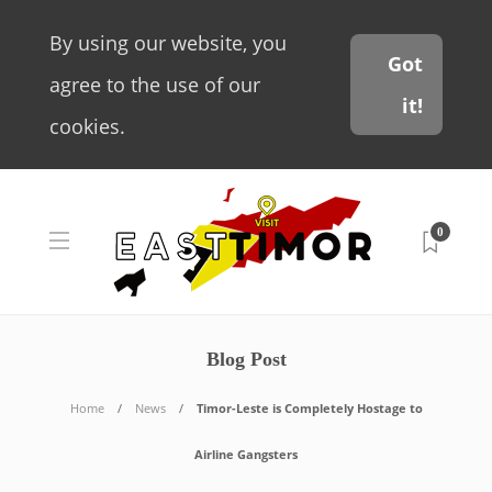
By using our website, you
Got
agree to the use of our
it!
cookies.
0
Blog Post
Home
News
Timor-Leste is Completely Hostage to
Airline Gangsters