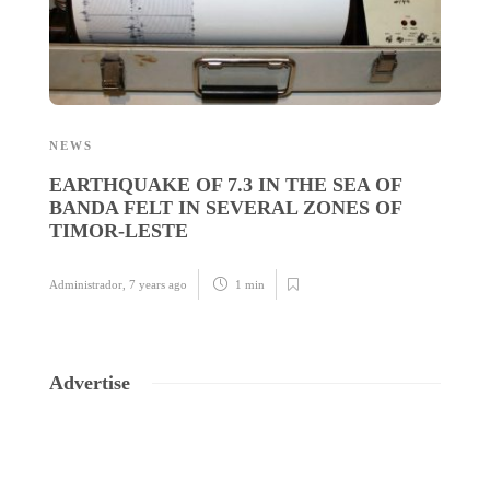
NEWS
N
EARTHQUAKE OF 7.3 IN THE SEA OF
L
BANDA FELT IN SEVERAL ZONES OF
G
TIMOR-LESTE
P
Administrador
,
7 years ago
1 min
Ad
Advertise