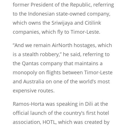
former President of the Republic, referring
to the Indonesian state-owned company,
which owns the Sriwijaya and Citilink
companies, which fly to Timor-Leste.
“And we remain AirNorth hostages, which
is a stealth robbery,” he said, referring to
the Qantas company that maintains a
monopoly on flights between Timor-Leste
and Australia on one of the world’s most
expensive routes.
Ramos-Horta was speaking in Dili at the
official launch of the country’s first hotel
association, HOTL, which was created by