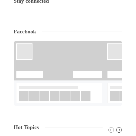
Stay connected
Facebook
Hot Topics