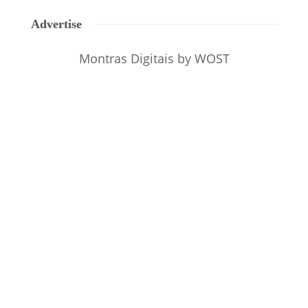
Advertise
Montras Digitais
by WOST