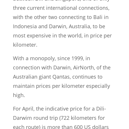
three current international connections,
with the other two connecting to Bali in
Indonesia and Darwin, Australia, to be
most expensive in the world, in price per
kilometer.
With a monopoly, since 1999, in
connection with Darwin, AirNorth, of the
Australian giant Qantas, continues to
maintain prices per kilometer especially
high.
For April, the indicative price for a Dili-
Darwim round trip (722 kilometers for
each route) is more than 600 US dollars