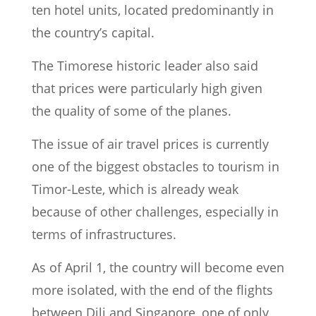
ten hotel units, located predominantly in
the country’s capital.
The Timorese historic leader also said
that prices were particularly high given
the quality of some of the planes.
The issue of air travel prices is currently
one of the biggest obstacles to tourism in
Timor-Leste, which is already weak
because of other challenges, especially in
terms of infrastructures.
As of April 1, the country will become even
more isolated, with the end of the flights
between Dili and Singapore, one of only