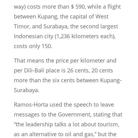
way) costs more than $ 590, while a flight
between Kupang, the capital of West
Timor, and Surabaya, the second largest
Indonesian city (1,236 kilometers each),
costs only 150.
That means the price per kilometer and
per Dili-Bali place is 26 cents, 20 cents
more than the six cents between Kupang-
Surabaya.
Ramos-Horta used the speech to leave
messages to the Government, stating that
“the leadership talks a lot about tourism,
as an alternative to oil and gas,” but the