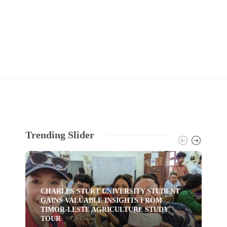
Trending Slider
CHARLES STURT UNIVERSITY STUDENT
GAINS VALUABLE INSIGHTS FROM
TI
TIMOR-LESTE AGRICULTURE STUDY
HU
TOUR
YO